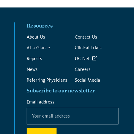
Resources
About Us
Contact Us
At a Glance
Clinical Trials
Reports
UC Net
News
Careers
Referring Physicians
Social Media
Subscribe to our newsletter
*
Email address
*
indicates
required