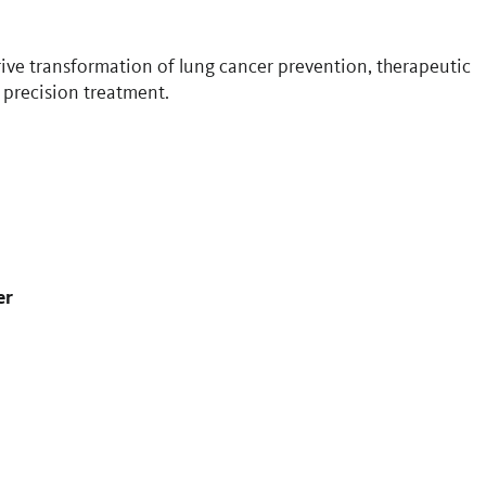
drive transformation of lung cancer prevention, therapeutic
 precision treatment.
er