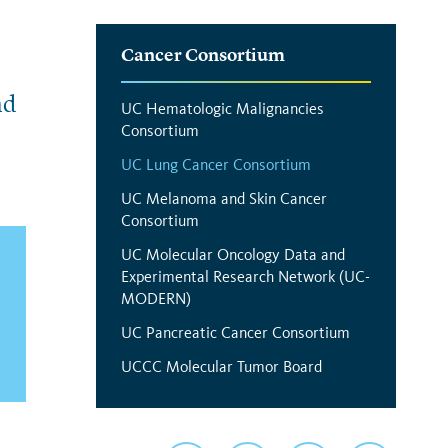
Interior
Cancer Consortium
Menu
nd
UC Hematologic Malignancies
Consortium
UC Lung Cancer Consortium
UC Melanoma and Skin Cancer
Consortium
UC Molecular Oncology Data and
Experimental Research Network (UC-
MODERN)
UC Pancreatic Cancer Consortium
UCCC Molecular Tumor Board