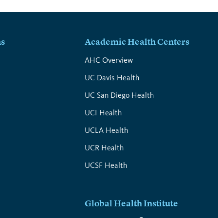
ns
Academic Health Centers
s
AHC Overview
UC Davis Health
UC San Diego Health
UCI Health
UCLA Health
UCR Health
UCSF Health
Global Health Institute