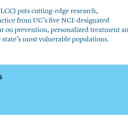
CC) puts cutting-edge research,
ractice from UC’s five NCI-designated
r on prevention, personalized treatment a
he state’s most vulnerable populations.
S