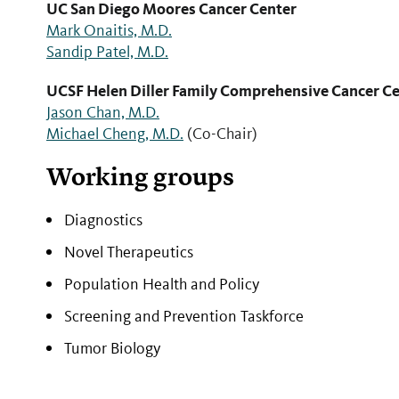
UC San Diego Moores Cancer Center
Mark Onaitis, M.D.
Sandip Patel, M.D.
UCSF Helen Diller Family Comprehensive Cancer C
Jason Chan, M.D.
Michael Cheng, M.D.
(Co-Chair)
Working groups
Diagnostics ​
Novel Therapeutics
Population Health and Policy
Screening and Prevention Taskforce
Tumor Biology