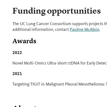
Funding opportunities
The UC Lung Cancer Consortium supports projects t
additional information, contact
Pauline McAlpin
.
Awards
2022
Novel Multi-Omics Ultra-short ctDNA for Early Dete
2021
​Targeting TIGIT in Malignant Pleural Mesothelioma: 