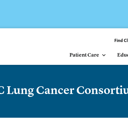
Find Cl
Patient Care
Edu
 Lung Cancer Consort