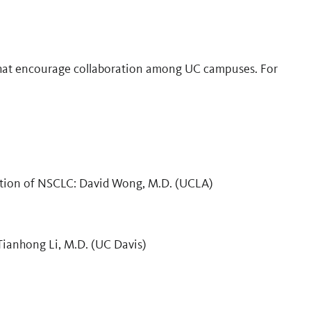
hat encourage collaboration among UC campuses. For
ction of NSCLC: David Wong, M.D. (UCLA)
Tianhong Li, M.D. (UC Davis)