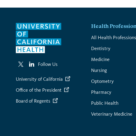
Health Professio
All Health Profession
Dentistry
Medicine
Follow Us
Nursing
University of California
Optometry
Office of the President
Pharmacy
Board of Regents
Public Health
Veterinary Medicine