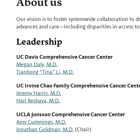
About us
Our vision is to foster systemwide collaboration to 
advances and care—including disparities in access to
Leadership
UC Davis Comprehensive Cancer Center
Megan Daly, M.D.
Tianhong “Tina” Li, M.D.
UC Irvine Chao Family Comprehensive Cancer Cent
Jeremy Harris, M.D.
Hari Keshava, M.D.
UCLA Jonsson Comprehensive Cancer Center
Amy Cummings, M.D.
Jonathan Goldman, M.D.
(Chair)