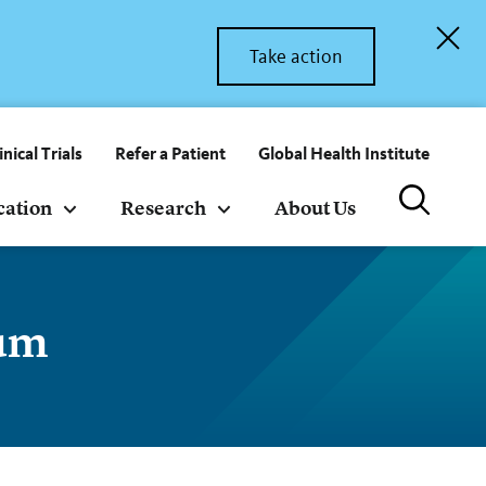
Take action
inical Trials
Refer a Patient
Global Health Institute
cation
Research
About Us
ium