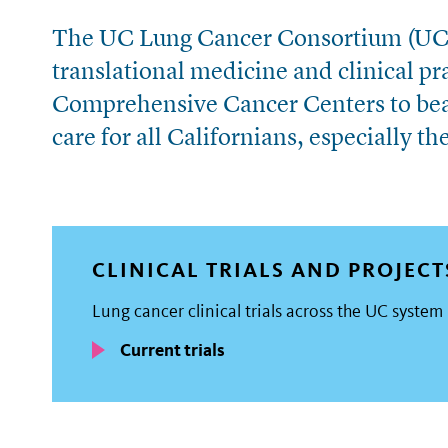
The UC Lung Cancer Consortium (UCL
translational medicine and clinical p
Comprehensive Cancer Centers to bea
care for all Californians, especially t
CLINICAL TRIALS AND PROJECT
Lung cancer clinical trials across the UC system
Current trials