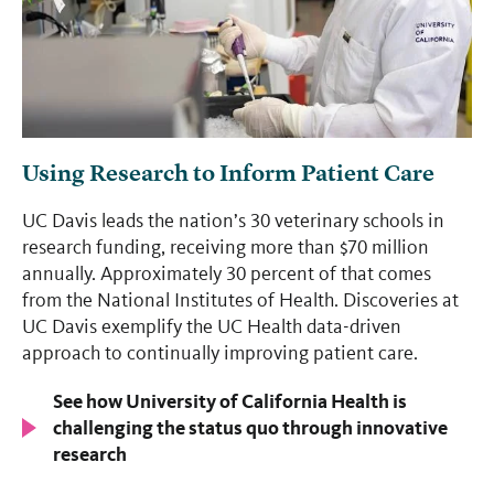
Using Research to Inform Patient Care
UC Davis leads the nation’s 30 veterinary schools in
research funding, receiving more than $70 million
annually. Approximately 30 percent of that comes
from the National Institutes of Health. Discoveries at
UC Davis exemplify the UC Health data-driven
approach to continually improving patient care.
See how University of California Health is
challenging the status quo through innovative
research