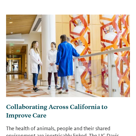
Collaborating Across California to
Improve Care
The health of animals, people and their shared
environment are inextricably linked. The UC Davis