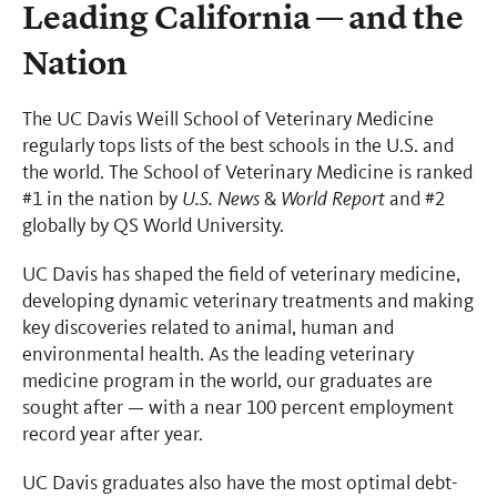
Leading California — and the
Nation
The UC Davis Weill School of Veterinary Medicine
regularly tops lists of the best schools in the U.S. and
the world. The School of Veterinary Medicine is ranked
#1 in the nation by
U.S. News
&
World Report
and #2
globally by QS World University.
UC Davis has shaped the field of veterinary medicine,
developing dynamic veterinary treatments and making
key discoveries related to animal, human and
environmental health. As the leading veterinary
medicine program in the world, our graduates are
sought after — with a near 100 percent employment
record year after year.
UC Davis graduates also have the most optimal debt-