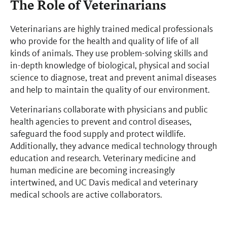
The Role of Veterinarians
Veterinarians are highly trained medical professionals
who provide for the health and quality of life of all
kinds of animals. They use problem-solving skills and
in-depth knowledge of biological, physical and social
science to diagnose, treat and prevent animal diseases
and help to maintain the quality of our environment.
Veterinarians collaborate with physicians and public
health agencies to prevent and control diseases,
safeguard the food supply and protect wildlife.
Additionally, they advance medical technology through
education and research. Veterinary medicine and
human medicine are becoming increasingly
intertwined, and UC Davis medical and veterinary
medical schools are active collaborators.