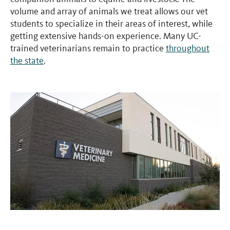
volume and array of animals we treat allows our vet
students to specialize in their areas of interest, while
getting extensive hands-on experience. Many UC-
trained veterinarians remain to practice
throughout
the state
.