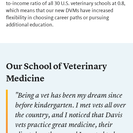
to-income ratio of all 30 U.S. veterinary schools at 0.8,
which means that our new DVMs have increased
flexibility in choosing career paths or pursuing
additional education.
Our School of Veterinary
Medicine
"Being a vet has been my dream since
before kindergarten. I met vets all over
the country, and I noticed that Davis
vets practice great medicine, their