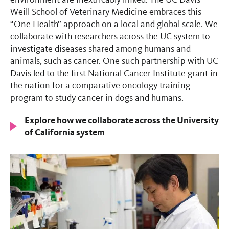
Weill School of Veterinary Medicine embraces this
“One Health” approach on a local and global scale. We
collaborate with researchers across the UC system to
investigate diseases shared among humans and
animals, such as cancer. One such partnership with UC
Davis led to the first National Cancer Institute grant in
the nation for a comparative oncology training
program to study cancer in dogs and humans.
Explore how we collaborate across the University
of California system