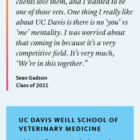
clients love them, and I wanted to be
one of those vets. One thing I really like
about UC Davis is there is no ‘you’ vs
‘me’ mentality. I was worried about
that coming in because it’s a very
competitive field. It’s very much,
‘We’re in this together."
Sean Gadson
Class of 2021
UC DAVIS WEILL SCHOOL OF
VETERINARY MEDICINE