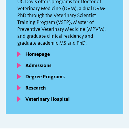
UC Davis offers programs for Doctor of
Veterinary Medicine (DVM), a dual DVM-
PhD through the Veterinary Scientist
Training Program (VSTP), Master of
Preventive Veterinary Medicine (MPVM),
and graduate clinical residency and
graduate academic MS and PhD.
Homepage
Admissions
Degree Programs
Research
Veterinary Hospital