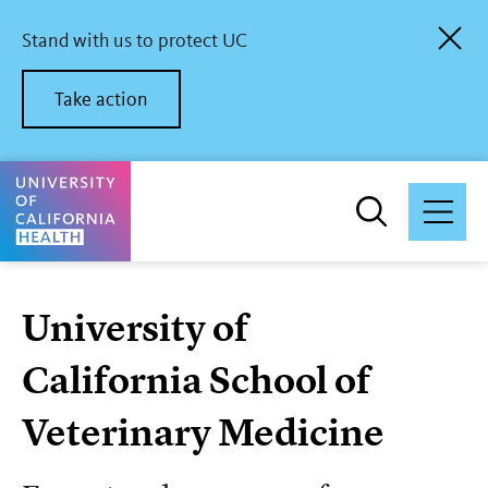
Skip
to
Stand with us to protect UC
main
content
Take action
University of California Health Home
University of
California School of
Veterinary Medicine