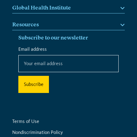
Global Health Institute
Resources
Subscribe to our newsletter
*
Email address
*
indicates
required
Terms of Use
Nondiscrimination Policy