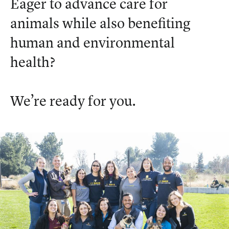
Eager to advance care for
animals while also benefiting
human and environmental
health?
We’re ready for you.