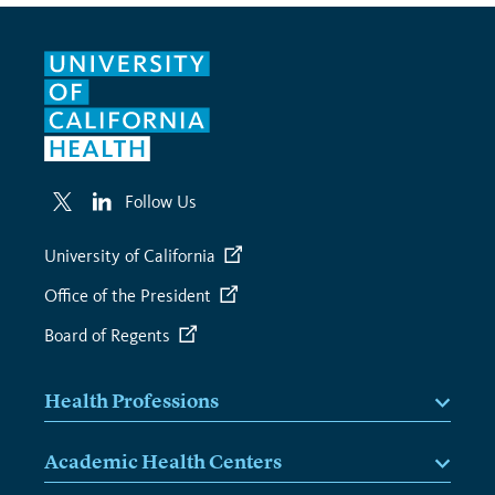
Follow Us
University of California
Office of the President
Board of Regents
Health Professions
Academic Health Centers