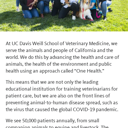
At UC Davis Weill School of Veterinary Medicine, we
serve the animals and people of California and the
world. We do this by advancing the health and care of
animals, the health of the environment and public
health using an approach called “One Health.”
This means that we are not only the leading
educational institution for training veterinarians for
patient care, but we are also on the front lines of
preventing animal-to-human disease spread, such as
the virus that caused the global COVID-19 pandemic.
We see 50,000 patients annually, from small
companion animals to equine and livestock. The