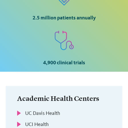
2.5 million patients annually
4,900 clinical trials
Academic Health Centers
UC Davis Health
UCI Health