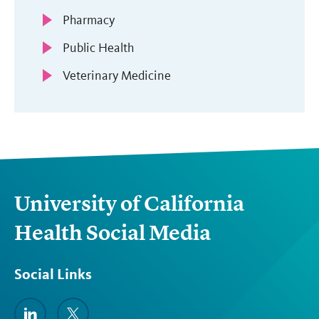
Pharmacy
Public Health
Veterinary Medicine
University of California
Health Social Media
Social Links