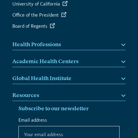
University of California
Office of the President
Board of Regents
Health Professions
Academic Health Centers
Global Health Institute
Resources
Subscribe to our newsletter
*
Email address
*
indicates
required