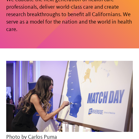
professionals, deliver world-class care and create
research breakthroughs to benefit all Californians. We
serve as a model for the nation and the world in health
care.
Photo by
Carlos Puma