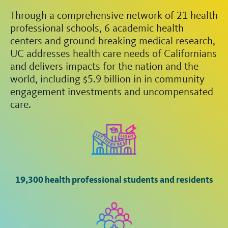
Through a comprehensive network of 21 health
professional schools, 6 academic health
centers and ground-breaking medical research,
UC addresses health care needs of Californians
and delivers impacts for the nation and the
world, including $5.9 billion in in community
engagement investments and uncompensated
care.
19,300 health professional students and residents