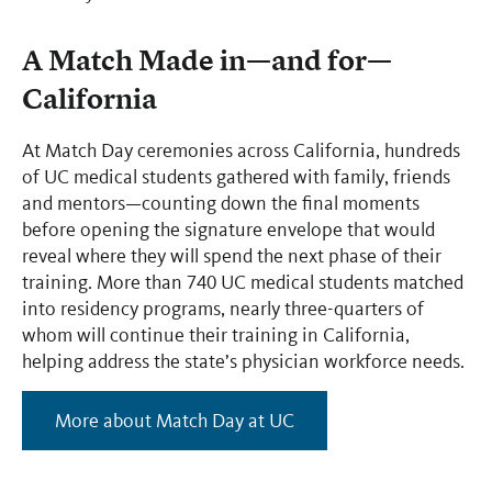
A Match Made in—and for—
California
At Match Day ceremonies across California, hundreds
of UC medical students gathered with family, friends
and mentors—counting down the final moments
before opening the signature envelope that would
reveal where they will spend the next phase of their
training. More than 740 UC medical students matched
into residency programs, nearly three-quarters of
whom will continue their training in California,
helping address the state’s physician workforce needs.
More about Match Day at UC