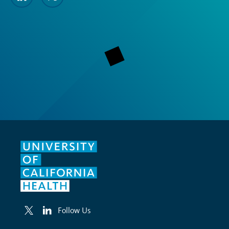
Follow Us