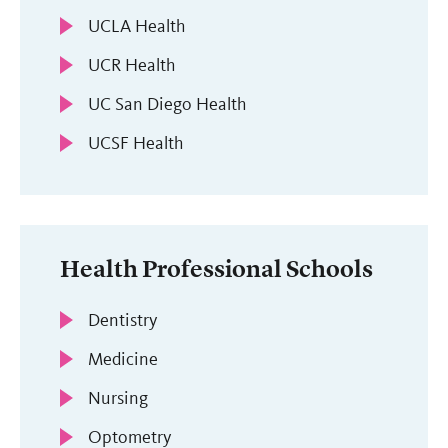
UCLA Health
UCR Health
UC San Diego Health
UCSF Health
Health Professional Schools
Dentistry
Medicine
Nursing
Optometry