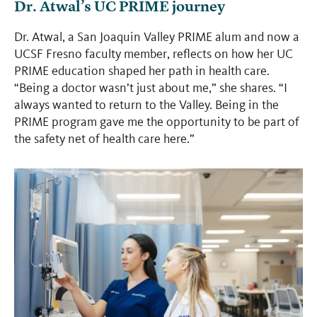
Dr. Atwal’s UC PRIME journey
Dr. Atwal, a San Joaquin Valley PRIME alum and now a
UCSF Fresno faculty member, reflects on how her UC
PRIME education shaped her path in health care.
“Being a doctor wasn’t just about me,” she shares. “I
always wanted to return to the Valley. Being in the
PRIME program gave me the opportunity to be part of
the safety net of health care here.”