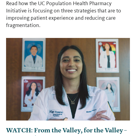
Read how the UC Population Health Pharmacy
Initiative is focusing on three strategies that are to
improving patient experience and reducing care
fragmentation.
WATCH: From the Valley, for the Valley –