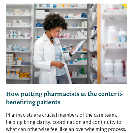
How putting pharmacists at the center is
benefiting patients
Pharmacists are crucial members of the care team,
helping bring clarity, coordination and continuity to
what can otherwise feel like an overwhelming process.