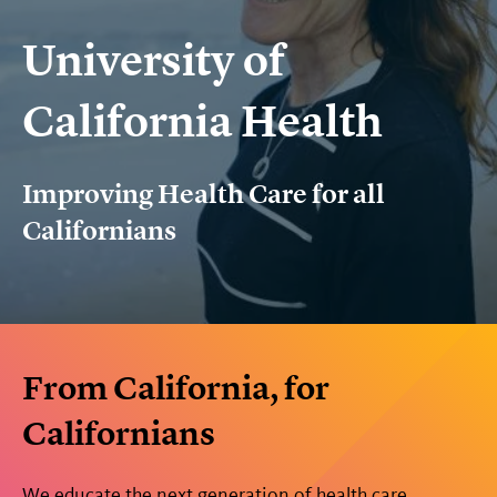
University of
California Health
Improving Health Care for all
Californians
From California, for
Californians
We educate the next generation of health care