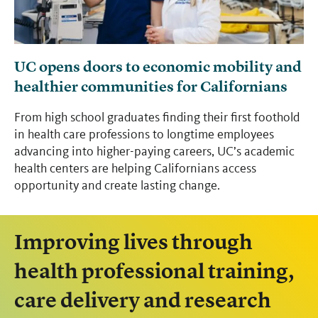
UC opens doors to economic mobility and
healthier communities for Californians
From high school graduates finding their first foothold
in health care professions to longtime employees
advancing into higher-paying careers, UC’s academic
health centers are helping Californians access
opportunity and create lasting change.
Improving lives through
health professional training,
care delivery and research