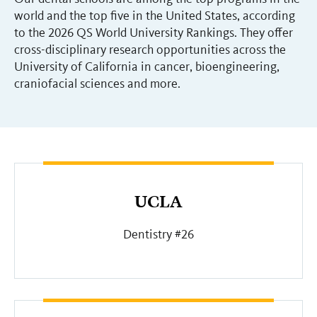
world and the top five in the United States, according
to the 2026 QS World University Rankings. They offer
cross-disciplinary research opportunities across the
University of California in cancer, bioengineering,
craniofacial sciences and more.
UCLA
Dentistry #26