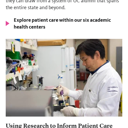
they can draw from a system of UC alumni that spans
the entire state and beyond.
Explore patient care within our six academic
health centers
Using Research to Inform Patient Care