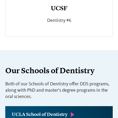
UCSF
Dentistry #6
Our Schools of Dentistry
Both of our Schools of Dentistry offer DDS programs,
along with PhD and master’s degree programs in the
oral sciences.
UCLA School of Dentistry