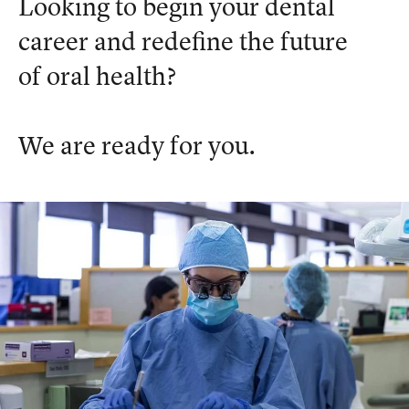
Looking to begin your dental
career and redefine the future
of oral health?
We are ready for you.