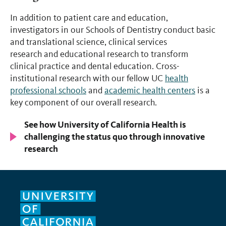
In addition to patient care and education,
investigators in our Schools of Dentistry conduct basic
and translational science, clinical services
research and educational research to transform
clinical practice and dental education. Cross-
institutional research with our fellow UC
health
professional schools
and
academic health centers
is a
key component of our overall research.
See how University of California Health is
challenging the status quo through innovative
research