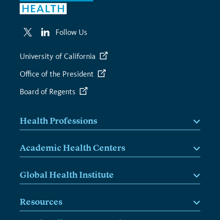
Follow Us
University of California
Office of the President
Board of Regents
Health Professions
Academic Health Centers
Global Health Institute
Resources