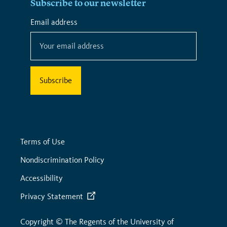
Subscribe to our newsletter
*
Email address
*
indicates
required
Terms of Use
Nondiscrimination Policy
Accessibility
Privacy Statement
Copyright © The Regents of the University of