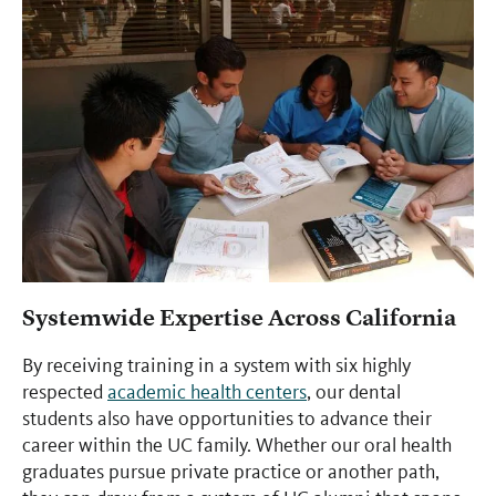
Systemwide Expertise Across California
By receiving training in a system with six highly
respected
academic health centers
, our dental
students also have opportunities to advance their
career within the UC family. Whether our oral health
graduates pursue private practice or another path,