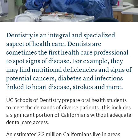
Dentistry is an integral and specialized
aspect of health care. Dentists are
sometimes the first health care professional
to spot signs of disease. For example, they
may find nutritional deficiencies and signs of
potential cancers, diabetes and infections
linked to heart disease, strokes and more.
UC Schools of Dentistry prepare oral health students
to meet the demands of diverse patients. This includes
a significant portion of Californians without adequate
dental care access.
An estimated 2.2 million Californians live in areas