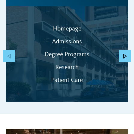
Homepage
Admissions
Degree Programs
Research
Patient Care