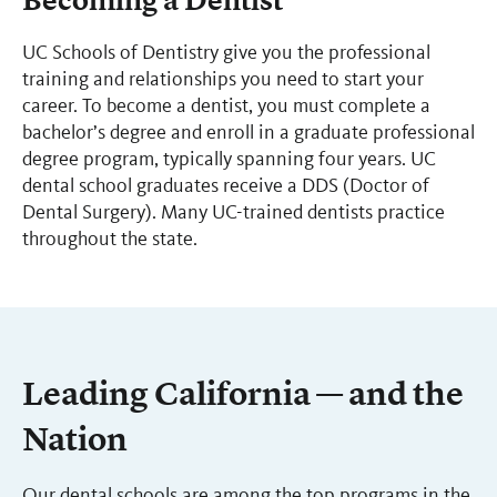
Becoming a Dentist
UC Schools of Dentistry give you the professional
training and relationships you need to start your
career. To become a dentist, you must complete a
bachelor’s degree and enroll in a graduate professional
degree program, typically spanning four years. UC
dental school graduates receive a DDS (Doctor of
Dental Surgery). Many UC-trained dentists practice
throughout the state.
Leading California — and the
Nation
Our dental schools are among the top programs in the