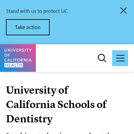
Skip
to
Stand with us to protect UC
main
content
Take action
University of California Health Home
University of
California Schools of
Dentistry