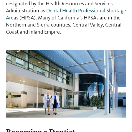
designated by the Health Resources and Services
Administration as
Dental Health Professional Shortage
Areas
(HPSA). Many of California's HPSAs are in the
Northern and Sierra counties, Central Valley, Central
Coast and Inland Empire.