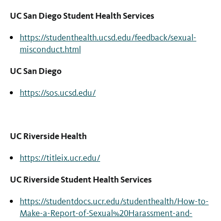
UC San Diego Student Health Services
https://studenthealth.ucsd.edu/feedback/sexual-
misconduct.html
UC San Diego
https://sos.ucsd.edu/
UC Riverside Health
https://titleix.ucr.edu/
UC Riverside Student Health Services
https://studentdocs.ucr.edu/studenthealth/How-to-
Make-a-Report-of-Sexual%20Harassment-and-