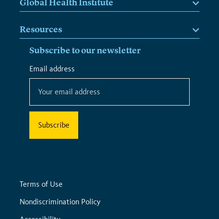
Global Health Institute
Resources
Subscribe to our newsletter
*
Email address
*
indicates
required
Terms of Use
Nondiscrimination Policy