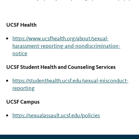
UCSF Health
https://www.ucsfhealth.org/about/sexual-
harassment-reporting-and-nondiscrimination-
notice
UCSF Student Health and Counseling Services
https://studenthealth.ucsf.edu/sexual-misconduct-
reporting
UCSF Campus
https://sexualassault.ucsf.edu/policies