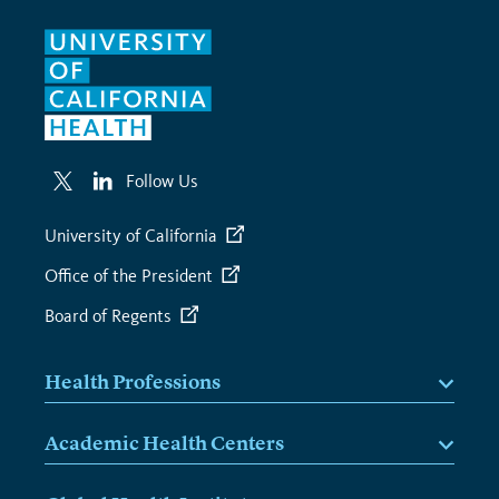
Follow Us
University of California
Office of the President
Board of Regents
Health Professions
Academic Health Centers