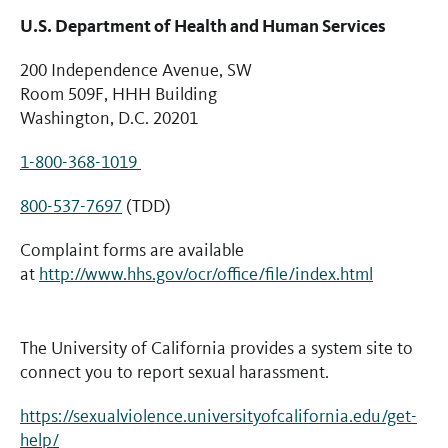
U.S. Department of Health and Human Services
200 Independence Avenue, SW
Room 509F, HHH Building
Washington, D.C. 20201
1-800-368-1019
800-537-7697
(TDD)
Complaint forms are available
at
http://www.hhs.gov/ocr/office/file/index.html
The University of California provides a system site to
connect you to report sexual harassment.
https://sexualviolence.universityofcalifornia.edu/get-
help/