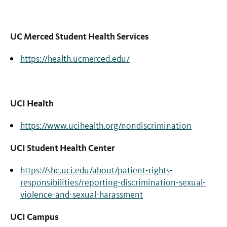
UC Merced Student Health Services
https://health.ucmerced.edu/
UCI Health
https://www.ucihealth.org/nondiscrimination
UCI Student Health Center
https://shc.uci.edu/about/patient-rights-
responsibilities/reporting-discrimination-sexual-
violence-and-sexual-harassment
UCI Campus