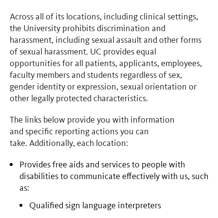
Across all of its locations, including clinical settings,
the University prohibits discrimination and
harassment, including sexual assault and other forms
of sexual harassment. UC provides equal
opportunities for all patients, applicants, employees,
faculty members and students regardless of sex,
gender identity or expression, sexual orientation or
other legally protected characteristics.
The links below provide you with information
and specific reporting actions you can
take. Additionally, each location:
Provides free aids and services to people with
disabilities to communicate effectively with us, such
as:
Qualified sign language interpreters