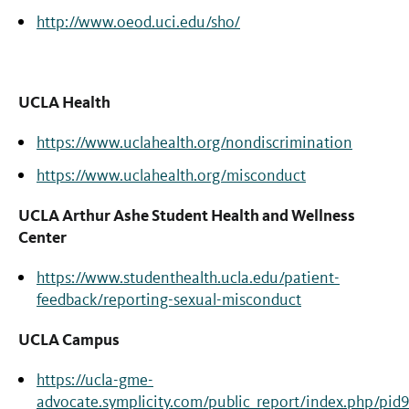
http://www.oeod.uci.edu/sho/
UCLA Health
https://www.uclahealth.org/nondiscrimination
https://www.uclahealth.org/misconduct
UCLA Arthur Ashe Student Health and Wellness
Center
https://www.studenthealth.ucla.edu/patient-
feedback/reporting-sexual-misconduct
UCLA Campus
https://ucla-gme-
advocate.symplicity.com/public_report/index.php/pid