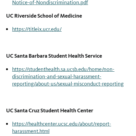
Notice-of-Nondiscrimination.pdf
UC Riverside School of Medicine
https://titleix.ucr.edu/
UC Santa Barbara Student Health Service
https://studenthealth.sa.ucsb.edu/home/non-
discrimination-and-sexual-harassment-
reporting/about-us/sexual-misconduct-reporting
UC Santa Cruz Student Health Center
https://healthcenter.ucsc.edu/about/report-
harassment.html