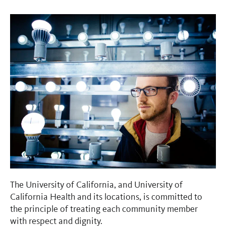
The University of California, and University of
California Health and its locations, is committed to
the principle of treating each community member
with respect and dignity.