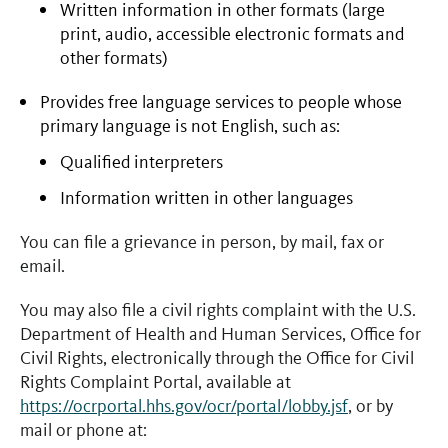
Written information in other formats (large
print, audio, accessible electronic formats and
other formats)
Provides free language services to people whose
primary language is not English, such as:
Qualified interpreters
Information written in other languages
You can file a grievance in person, by mail, fax or
email.
You may also file a civil rights complaint with the U.S.
Department of Health and Human Services, Office for
Civil Rights, electronically through the Office for Civil
Rights Complaint Portal, available at
https://ocrportal.hhs.gov/ocr/portal/lobby.jsf
, or by
mail or phone at: