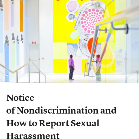
Notice
of Nondiscrimination and
How to Report Sexual
Harassment