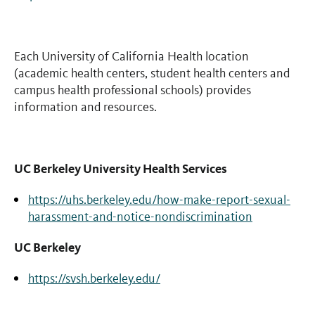
Each University of California Health location
(academic health centers, student health centers and
campus health professional schools) provides
information and resources.
UC Berkeley University Health Services
https://uhs.berkeley.edu/how-make-report-sexual-
harassment-and-notice-nondiscrimination
UC Berkeley
https://svsh.berkeley.edu/