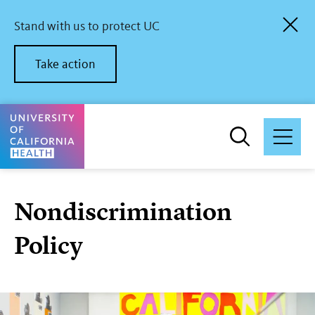
Skip
to
Stand with us to protect UC
main
content
Take action
University of California Health Home
Nondiscrimination
Policy