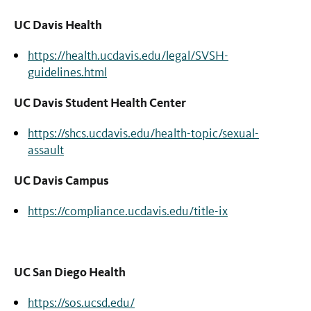
UC Davis Health
https://health.ucdavis.edu/legal/SVSH-
guidelines.html
UC Davis Student Health Center
https://shcs.ucdavis.edu/health-topic/sexual-
assault
UC Davis Campus
https://compliance.ucdavis.edu/title-ix
UC San Diego Health
https://sos.ucsd.edu/