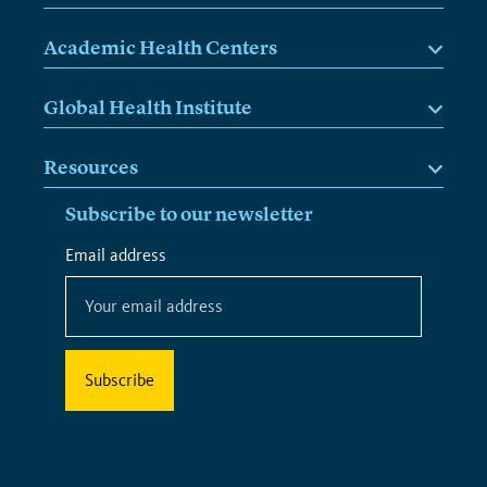
Academic Health Centers
Global Health Institute
Resources
Subscribe to our newsletter
*
Email address
*
indicates
required