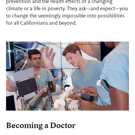
prevention and the health effects of a changing
climate or a life in poverty. They ask—and expect—you
to change the seemingly impossible into possibilities
for all Californians and beyond.
Becoming a Doctor