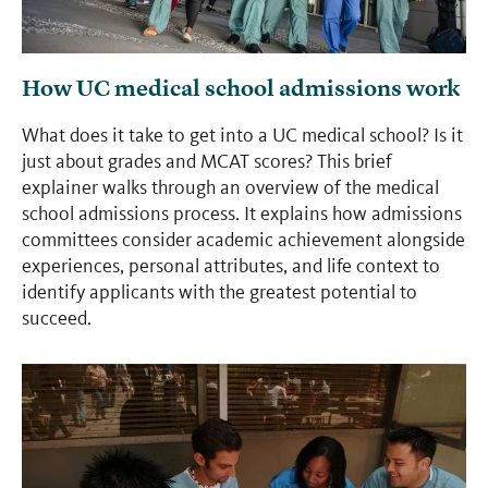
How UC medical school admissions work
What does it take to get into a UC medical school? Is it
just about grades and MCAT scores? This brief
explainer walks through an overview of the medical
school admissions process. It explains how admissions
committees consider academic achievement alongside
experiences, personal attributes, and life context to
identify applicants with the greatest potential to
succeed.