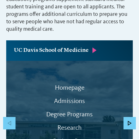
student training and are open to all applicants. The
programs offer additional curriculum to prepare you
to serve people who have not had regular access to
quality medical care.
UC Davis School of Medicine
Homepage
Admissions
Degree Programs
Research