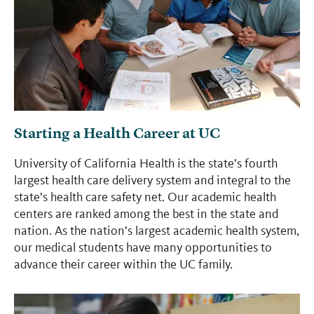
Starting a Health Career at UC
University of California Health is the state’s fourth
largest health care delivery system and integral to the
state’s health care safety net. Our academic health
centers are ranked among the best in the state and
nation. As the nation’s largest academic health system,
our medical students have many opportunities to
advance their career within the UC family.