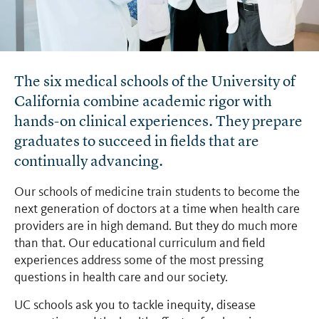
The six medical schools of the University of
California combine academic rigor with
hands-on clinical experiences. They prepare
graduates to succeed in fields that are
continually advancing.
Our schools of medicine train students to become the
next generation of doctors at a time when health care
providers are in high demand. But they do much more
than that. Our educational curriculum and field
experiences address some of the most pressing
questions in health care and our society.
UC schools ask you to tackle inequity, disease