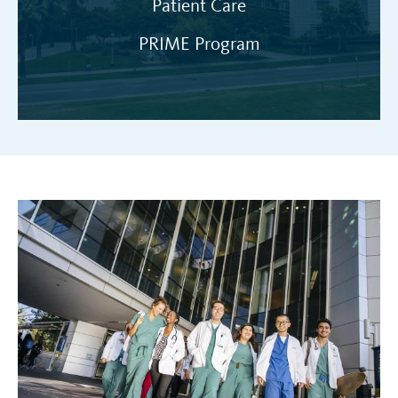
Patient Care
PRIME Program