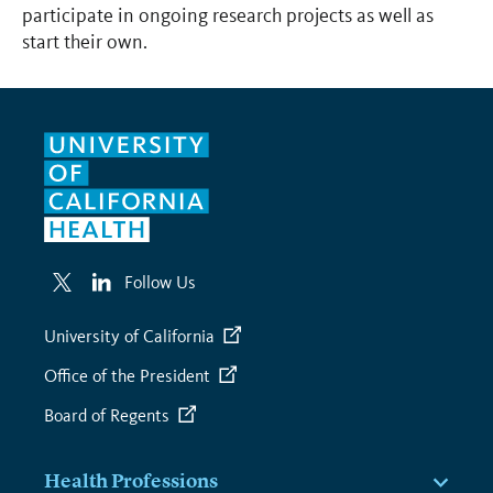
participate in ongoing research projects as well as
start their own.
Follow Us
University of California
Office of the President
Board of Regents
Health Professions