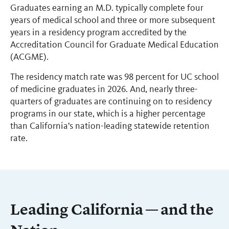
Graduates earning an M.D. typically complete four
years of medical school and three or more subsequent
years in a residency program accredited by the
Accreditation Council for Graduate Medical Education
(ACGME).
The residency match rate was 98 percent for UC school
of medicine graduates in 2026. And, nearly three-
quarters of graduates are continuing on to residency
programs in our state, which is a higher percentage
than California's nation-leading statewide retention
rate.
Leading California — and the