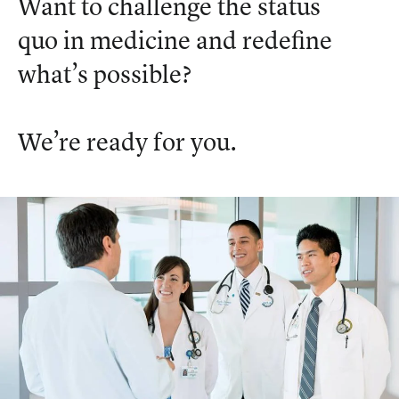
Want to challenge the status
quo in medicine and redefine
what’s possible?
We’re ready for you.