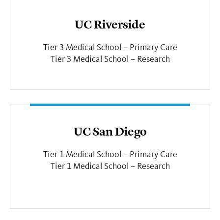
UC Riverside
Tier 3 Medical School – Primary Care
Tier 3 Medical School – Research
UC San Diego
Tier 1 Medical School – Primary Care
Tier 1 Medical School – Research