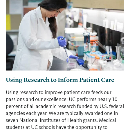
Using Research to Inform Patient Care
Using research to improve patient care feeds our
passions and our excellence: UC performs nearly 10
percent of all academic research funded by U.S. federal
agencies each year. We are typically awarded one in
seven National Institutes of Health grants. Medical
students at UC schools have the opportunity to