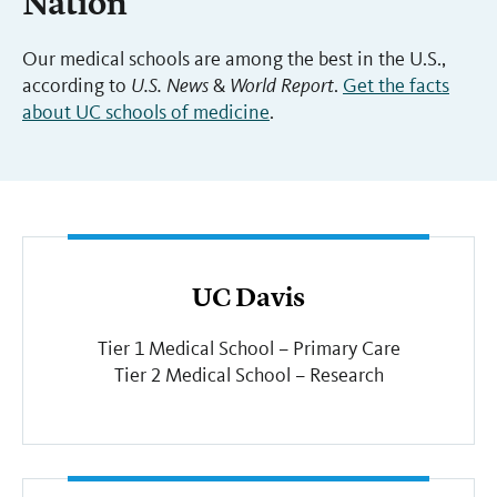
Nation
Our medical schools are among the best in the U.S.,
according to
U.S. News
&
World Report
.
Get the facts
about UC schools of medicine
.
UC Davis
Tier 1 Medical School – Primary Care
Tier 2 Medical School – Research