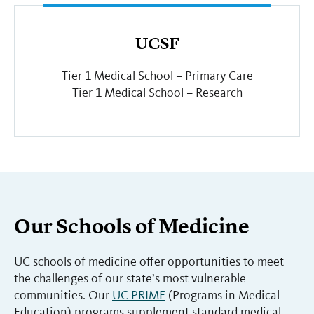
UCSF
Tier 1 Medical School – Primary Care
Tier 1 Medical School – Research
Our Schools of Medicine
UC schools of medicine offer opportunities to meet
the challenges of our state’s most vulnerable
communities. Our
UC PRIME
(Programs in Medical
Education) programs supplement standard medical