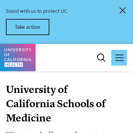
Skip
to
Stand with us to protect UC
main
content
Take action
University of California Health Home
University of
California Schools of
Medicine