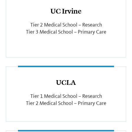
UC Irvine
Tier 2 Medical School – Research
Tier 3 Medical School – Primary Care
UCLA
Tier 1 Medical School – Research
Tier 2 Medical School – Primary Care