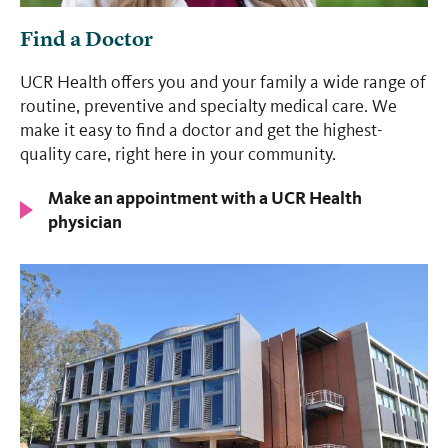
Find a Doctor
UCR Health offers you and your family a wide range of
routine, preventive and specialty medical care. We
make it easy to find a doctor and get the highest-
quality care, right here in your community.
Make an appointment with a UCR Health
physician