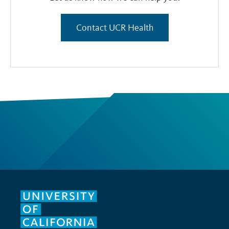
Contact UCR Health