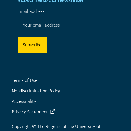
Subscribe to our newsletter
*
Email address
*
indicates
required
Terms of Use
Nondiscrimination Policy
Accessibility
Privacy Statement
Copyright © The Regents of the University of