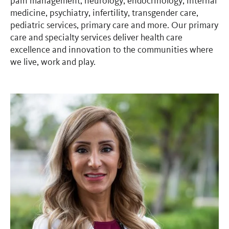
pain management, neurology, endocrinology, internal
medicine, psychiatry, infertility, transgender care,
pediatric services, primary care and more. Our primary
care and specialty services deliver health care
excellence and innovation to the communities where
we live, work and play.