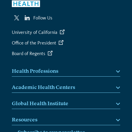
Follow Us
University of California
Office of the President
Board of Regents
Health Professions
Academic Health Centers
Global Health Institute
Resources