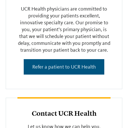
UCR Health physicians are committed to
providing your patients excellent,
innovative specialty care. Our promise to
you, your patient’s primary physician, is
that we will schedule your patient without
delay, communicate with you promptly and
transition your patient back to your care.
Refer a patient to UCR Health
Contact UCR Health
Let us know how we can help you.