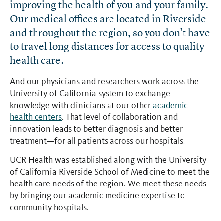
improving the health of you and your family.
Our medical offices are located in Riverside
and throughout the region, so you don’t have
to travel long distances for access to quality
health care.
And our physicians and researchers work across the
University of California system to exchange
knowledge with clinicians at our other
academic
health centers
. That level of collaboration and
innovation leads to better diagnosis and better
treatment—for all patients across our hospitals.
UCR Health was established along with the University
of California Riverside School of Medicine to meet the
health care needs of the region. We meet these needs
by bringing our academic medicine expertise to
community hospitals.