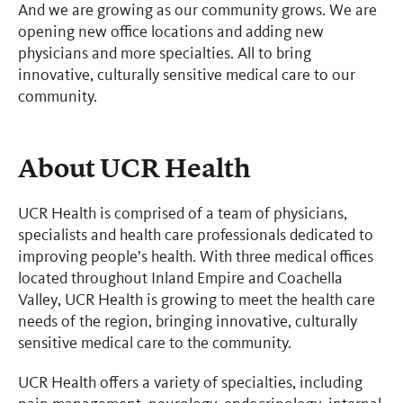
And we are growing as our community grows. We are
opening new office locations and adding new
physicians and more specialties. All to bring
innovative, culturally sensitive medical care to our
community.
About UCR Health
UCR Health is comprised of a team of physicians,
specialists and health care professionals dedicated to
improving people’s health. With three medical offices
located throughout Inland Empire and Coachella
Valley, UCR Health is growing to meet the health care
needs of the region, bringing innovative, culturally
sensitive medical care to the community.
UCR Health offers a variety of specialties, including