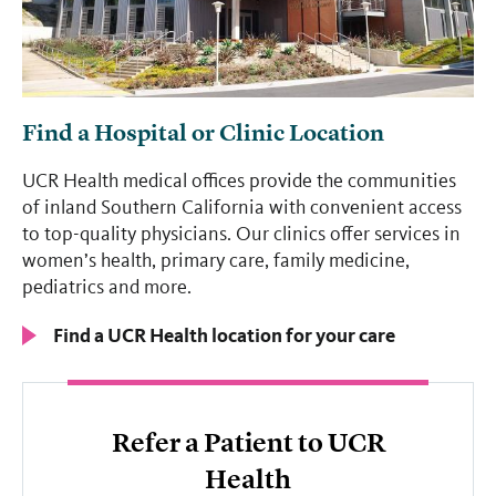
Find a Hospital or Clinic Location
UCR Health medical offices provide the communities
of inland Southern California with convenient access
to top-quality physicians. Our clinics offer services in
women’s health, primary care, family medicine,
pediatrics and more.
Find a UCR Health location for your care
Refer a Patient to UCR
Health