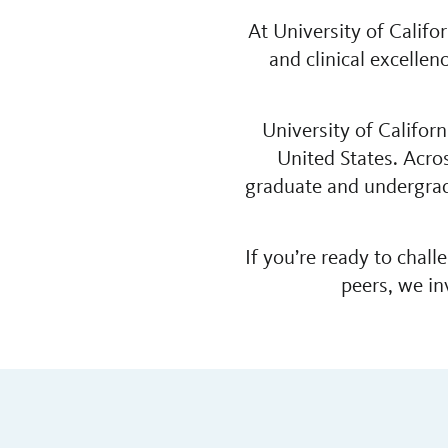
At University of Calif
and clinical excelle
University of Califor
United States. Acro
graduate and undergrad
If you’re ready to chal
peers, we in