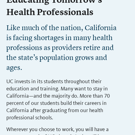
Educating Tomorrow’s
Health Professionals
Like much of the nation, California
is facing shortages in many health
professions as providers retire and
the state’s population grows and
ages.
UC invests in its students throughout their
education and training. Many want to stay in
California—and the majority do. More than 70
percent of our students build their careers in
California after graduating from our health
professional schools.
Wherever you choose to work, you will have a