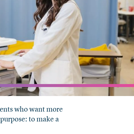
tudents who want more
 purpose: to make a