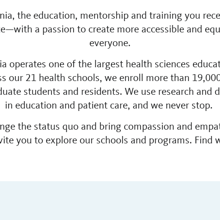
ornia, the education, mentorship and training you re
nce—with a passion to create more accessible and equi
everyone.
nia operates one of the largest health sciences educa
ss our 21 health schools, we enroll more than 19,000
uate students and residents. We use research and da
in education and patient care, and we never stop.
lenge the status quo and bring compassion and empa
vite you to explore our schools and programs. Find w