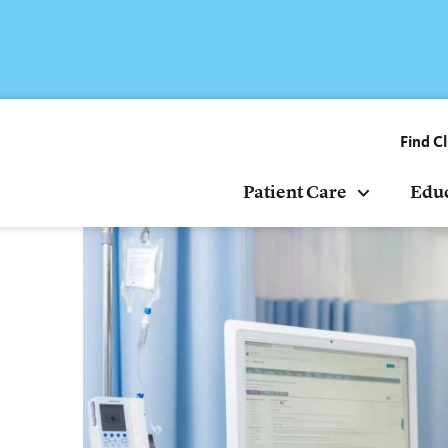
Find Cl
Patient Care
Edu