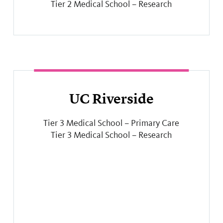
Tier 2 Medical School – Research
UC Riverside
Tier 3 Medical School – Primary Care
Tier 3 Medical School – Research