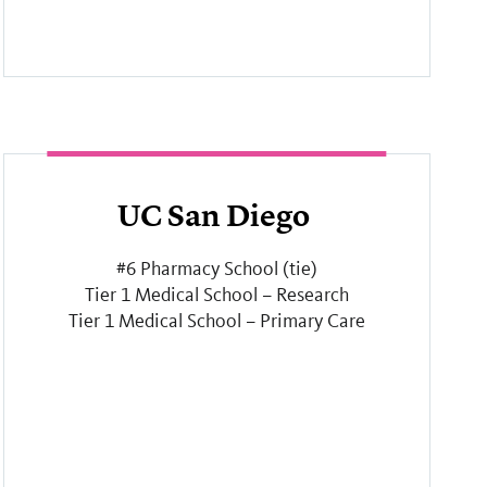
UC San Diego
#6 Pharmacy School (tie)
Tier 1 Medical School – Research
Tier 1 Medical School – Primary Care