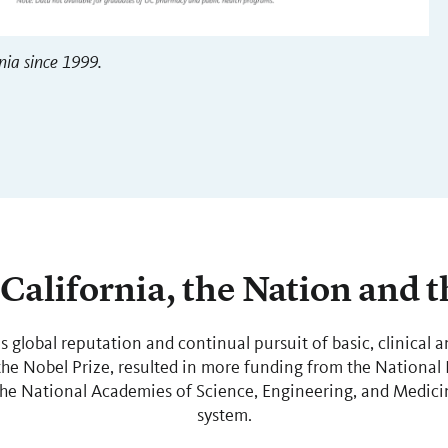
nia since 1999.
California, the Nation and 
’s global reputation and continual pursuit of basic, clinical a
e Nobel Prize, resulted in more funding from the National I
the National Academies of Science, Engineering, and Medicin
system.