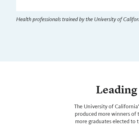
Health professionals trained by the University of Califor
Leading 
The University of California
produced more winners of th
more graduates elected to 