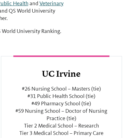
ublic Health
and
Veterinary
nd QS World University
her.
 World University Ranking.
UC Irvine
#26 Nursing School – Masters (tie)
#31 Public Health School (tie)
#49 Pharmacy School (tie)
#59 Nursing School – Doctor of Nursing
Practice (tie)
Tier 2 Medical School – Research
Tier 3 Medical School – Primary Care