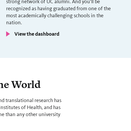
strong network of UC alumni. And you’ll be
recognized as having graduated from one of the
most academically challenging schools in the
nation.
View the dashboard
the World
nd translational research has
nstitutes of Health, and has
e than any other university