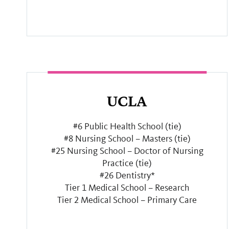
UCLA
#6 Public Health School (tie)
#8 Nursing School – Masters (tie)
#25 Nursing School – Doctor of Nursing
Practice (tie)
#26 Dentistry*
Tier 1 Medical School – Research
Tier 2 Medical School – Primary Care