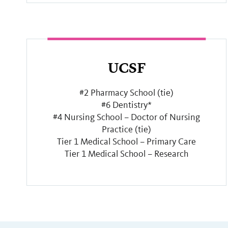
UCSF
#2 Pharmacy School (tie)
#6 Dentistry*
#4 Nursing School – Doctor of Nursing
Practice (tie)
Tier 1 Medical School – Primary Care
Tier 1 Medical School – Research