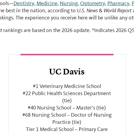
hools—
Dentistry
,
Medicine
,
Nursing
,
Optometry
,
Pharmacy
,
P
e best in the nation, according to
U.S. News
&
World Report
a
kings. The experience you receive here will be unlike any ot
t
rankings are based on the 2026 update. *Indicates 2026 QS
UC Davis
#1 Veterinary Medicine School
#22 Public Health Sciences Department
(tie)
#40 Nursing School – Master’s (tie)
#68 Nursing School – Doctor of Nursing
Practice (tie)
Tier 1 Medical School – Primary Care