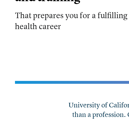
That prepares you for a fulfilling
health career
University of Califo
than a profession.