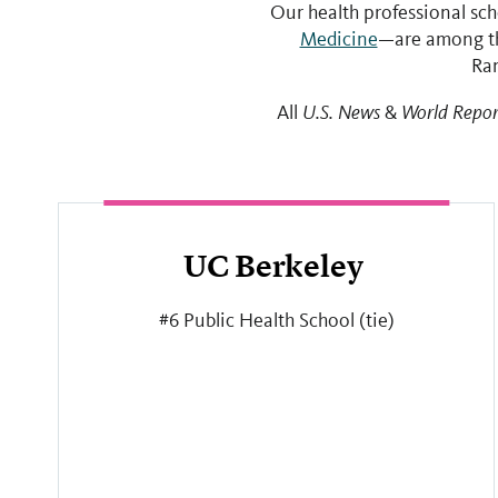
Our health professional sc
Medicine
—are among th
Ran
All
U.S. News
&
World Repor
UC Berkeley
#6 Public Health School (tie)