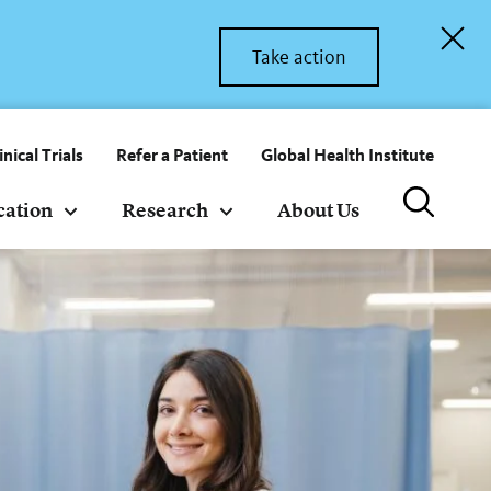
Take action
inical Trials
Refer a Patient
Global Health Institute
cation
Research
About Us