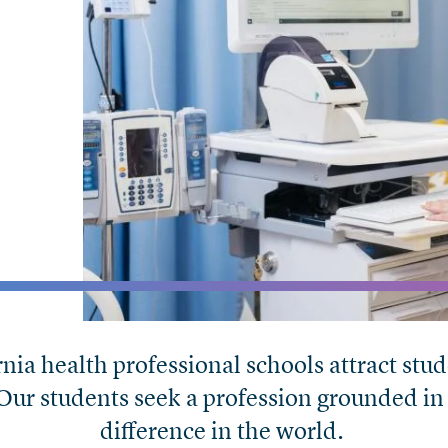
rnia health professional schools attract s
 Our students seek a profession grounded in
difference in the world.