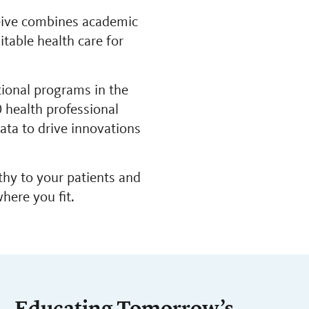
ceive combines academic
table health care for
tional programs in the
 health professional
ta to drive innovations
thy to your patients and
here you fit.