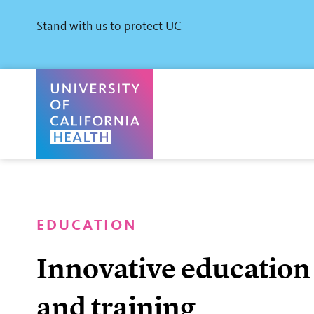
Skip
to
Stand with us to protect UC
main
content
University of California Health Home
EDUCATION
Innovative education
and training