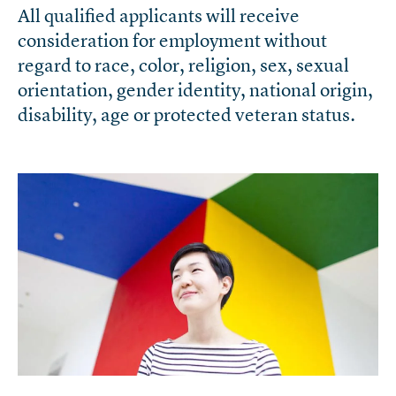
All qualified applicants will receive
consideration for employment without
regard to race, color, religion, sex, sexual
orientation, gender identity, national origin,
disability, age or protected veteran status.