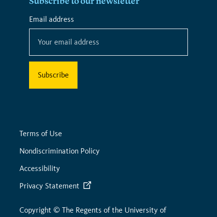
Subscribe to our newsletter
*
Email address
*
indicates
required
Terms of Use
Nondiscrimination Policy
Accessibility
Privacy Statement
Copyright © The Regents of the University of