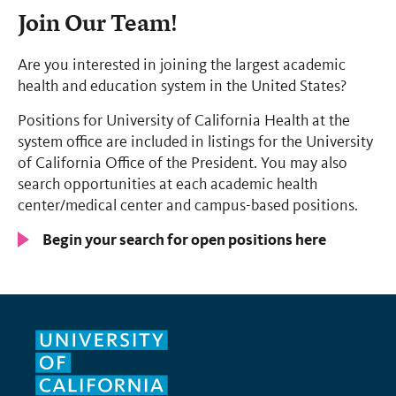
Join Our Team!
Are you interested in joining the largest academic
health and education system in the United States?
Positions for University of California Health at the
system office are included in listings for the University
of California Office of the President. You may also
search opportunities at each academic health
center/medical center and campus-based positions.
Begin your search for open positions here