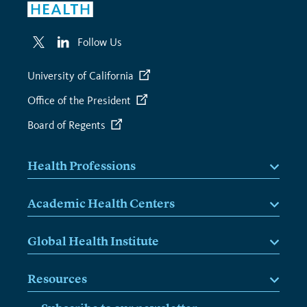
Follow Us
University of California
Office of the President
Board of Regents
Health Professions
Academic Health Centers
Global Health Institute
Resources