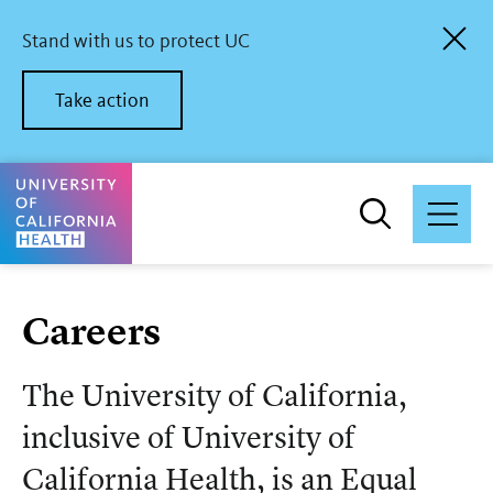
Skip
to
Stand with us to protect UC
main
content
Take action
University of California Health Home
Careers
The University of California,
inclusive of University of
California Health, is an Equal