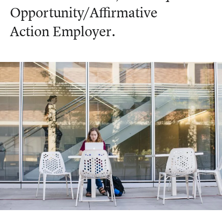
Opportunity/Affirmative
Action Employer.