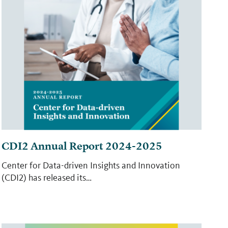
CDI2 Annual Report 2024-2025
Center for Data-driven Insights and Innovation
(CDI2) has released its…