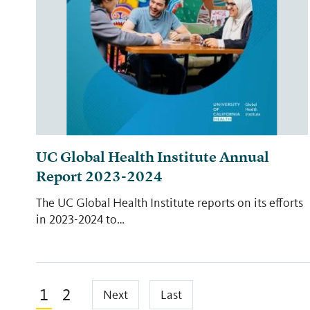
UC Global Health Institute Annual
Report 2023-2024
The UC Global Health Institute reports on its efforts
in 2023-2024 to…
Pagination
Current
1
Page
2
Next
Last