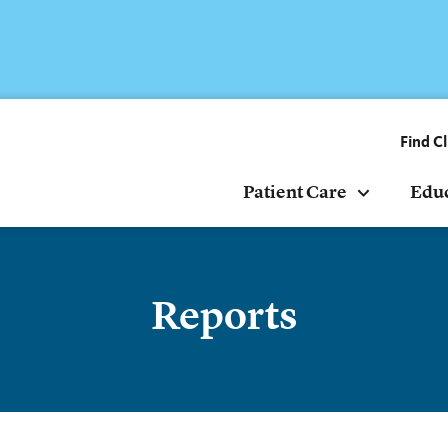
Find Cl
Patient Care
Edu
Reports