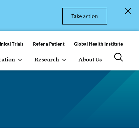
Take action
inical Trials
Refer a Patient
Global Health Institute
cation
Research
About Us