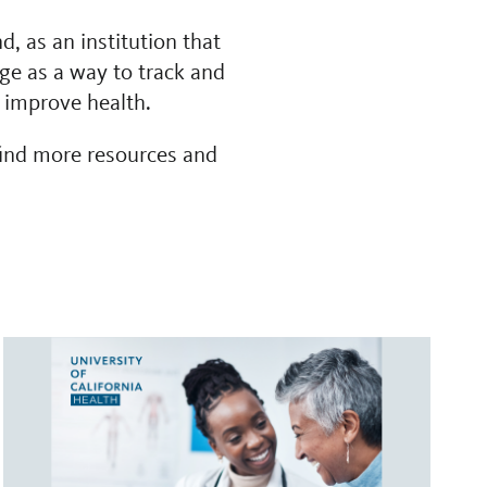
d, as an institution that
age as a way to track and
d improve health.
find more resources and