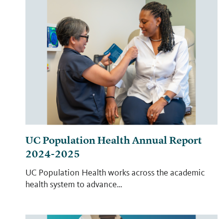
UC Population Health Annual Report
2024-2025
UC Population Health works across the academic
health system to advance…