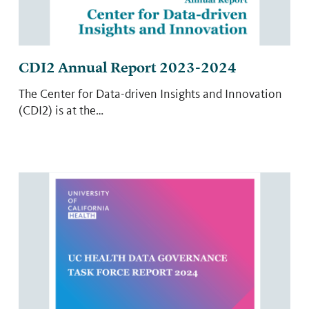
CDI2 Annual Report 2023-2024
The Center for Data-driven Insights and Innovation
(CDI2) is at the…