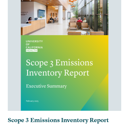
Scope 3 Emissions Inventory Report