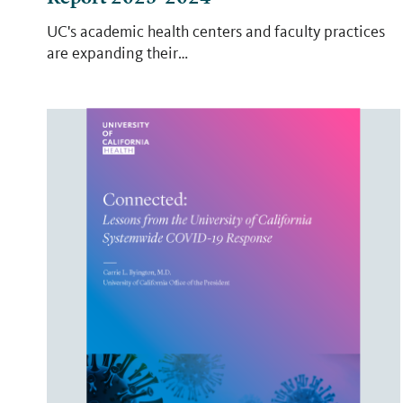
UC's academic health centers and faculty practices
are expanding their…