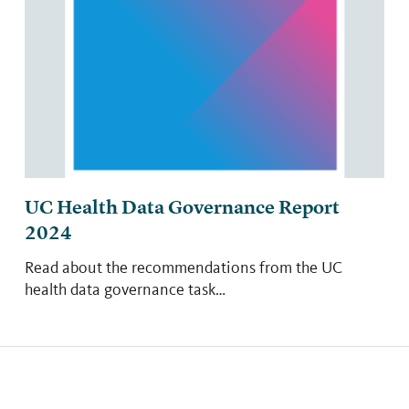
UC Health Data Governance Report
2024
Read about the recommendations from the UC
health data governance task…