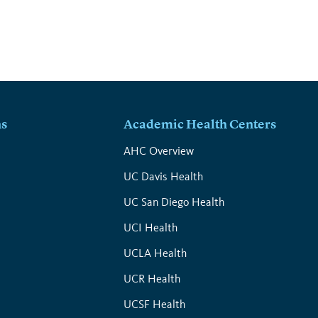
ns
Academic Health Centers
s
AHC Overview
UC Davis Health
UC San Diego Health
UCI Health
UCLA Health
UCR Health
UCSF Health