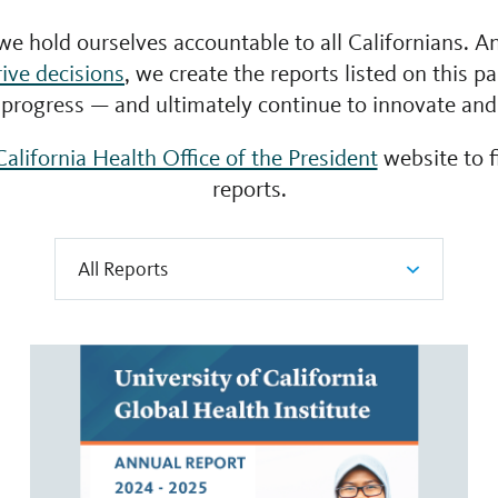
 we hold ourselves accountable to all Californians. An
rive decisions
, we create the reports listed on this p
progress — and ultimately continue to innovate an
California Health Office of the President
website to 
reports.
All Reports