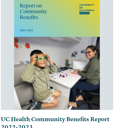
UC Health Community Benefits Report
2022-2023