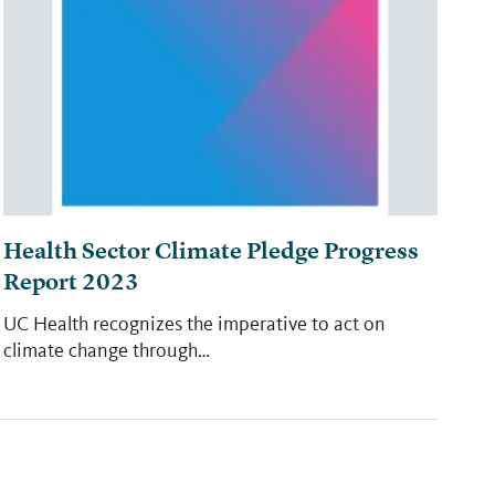
Health Sector Climate Pledge Progress
Report 2023
UC Health recognizes the imperative to act on
climate change through…