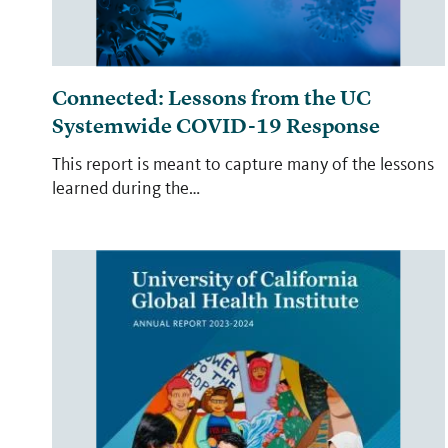
Connected: Lessons from the UC
Systemwide COVID-19 Response
This report is meant to capture many of the lessons
learned during the…