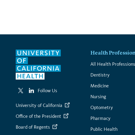
page
Health Professio
All Health Profession
Dentistry
Medicine
Follow Us
Nursing
University of California
Optometry
Office of the President
Pharmacy
Board of Regents
Public Health