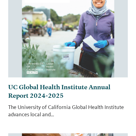
UC Global Health Institute Annual
Report 2024-2025
The University of California Global Health Institute
advances local and…