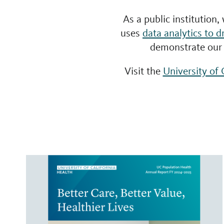
As a public institution,
uses
data analytics to d
demonstrate our 
Visit the
University of 
Filter
by
report
type