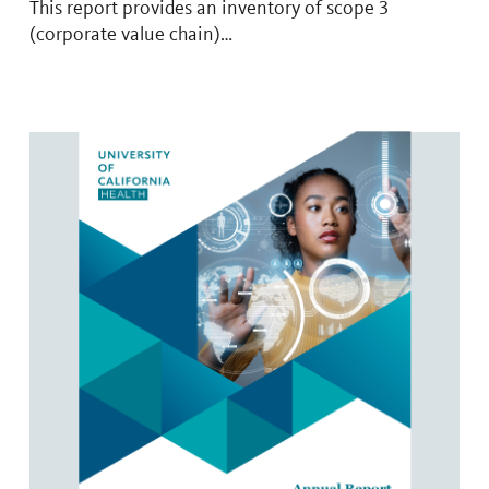
This report provides an inventory of scope 3
(corporate value chain)…