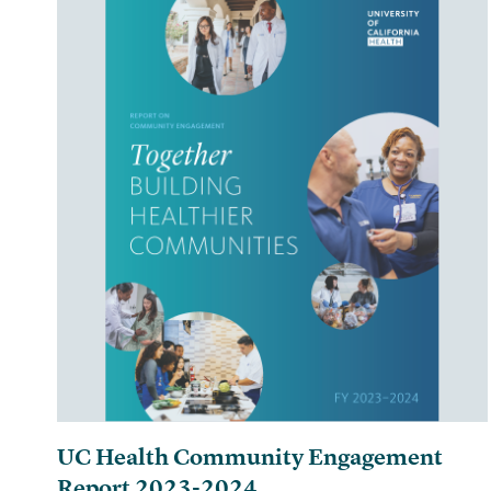
UC Health Community Engagement
Report 2023-2024