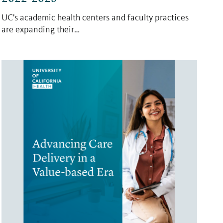
UC's academic health centers and faculty practices
are expanding their…