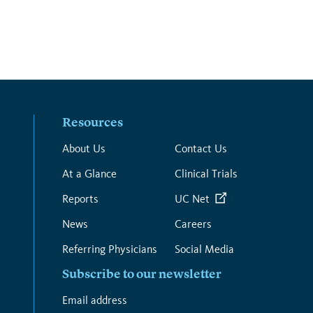
Resources
About Us
Contact Us
At a Glance
Clinical Trials
Reports
UC Net
News
Careers
Referring Physicians
Social Media
Subscribe to our newsletter
*
Email address
*
indicates