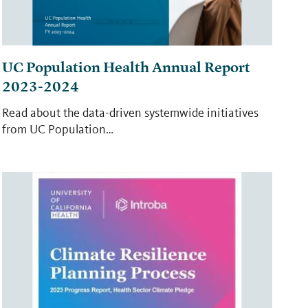
UC Population Health Annual Report
2023-2024
Read about the data-driven systemwide initiatives
from UC Population…