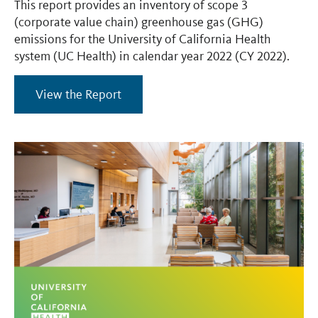
This report provides an inventory of scope 3
(corporate value chain) greenhouse gas (GHG)
emissions for the University of California Health
system (UC Health) in calendar year 2022 (CY 2022).
View the Report