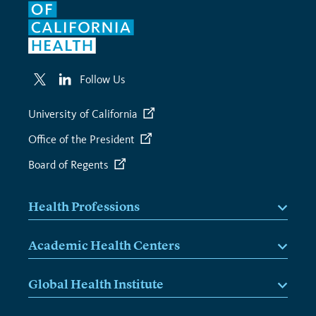
Follow Us
University of California
Office of the President
Board of Regents
Health Professions
Academic Health Centers
Global Health Institute