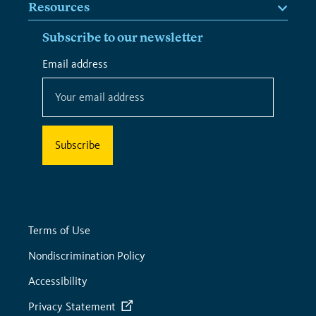
Resources
Subscribe to our newsletter
*
Email address
*
indicates
required
Terms of Use
Nondiscrimination Policy
Accessibility
Privacy Statement