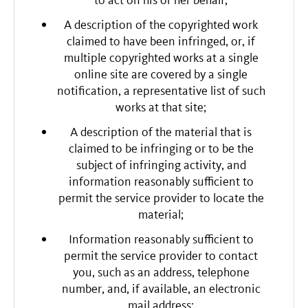
to act on his or her behalf;
A description of the copyrighted work
claimed to have been infringed, or, if
multiple copyrighted works at a single
online site are covered by a single
notification, a representative list of such
works at that site;
A description of the material that is
claimed to be infringing or to be the
subject of infringing activity, and
information reasonably sufficient to
permit the service provider to locate the
material;
Information reasonably sufficient to
permit the service provider to contact
you, such as an address, telephone
number, and, if available, an electronic
mail address;