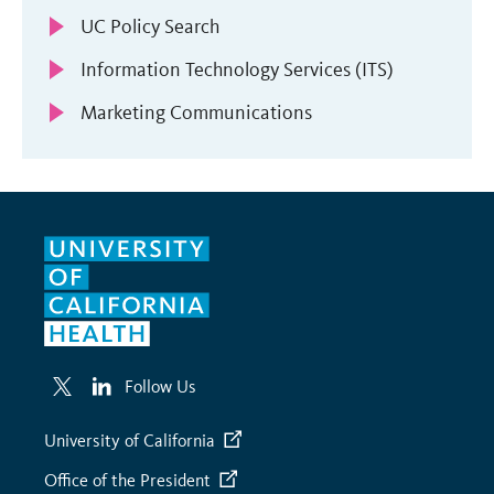
UC Policy Search
Information Technology Services (ITS)
Marketing Communications
Follow Us
University of California
Office of the President