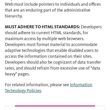
Web must include pointers to individuals and offices
that are an enduring part of the administrative
hierarchy.
MUST ADHERE TO HTML STANDARDS:
Developers
should adhere to current HTML standards, for
maximum access by multiple web browsers.
Developers must format material to accommodate
adaptive technologies that enable disabled users to
access the information contained on their sites.
Developers should also be cognizant of data transfer
rates, and should refrain from excessive use of "data
heavy" pages.
For related information, please see
Information
Technology Policies
.