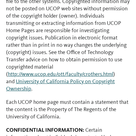
file to the other systems. Copyrighted information may
not be posted on UCOP web sites without permission
of the copyright holder (owner). Individuals
transmitting or extracting information from UCOP
Home Pages are responsible for investigating
copyright issues. Publication in electronic format
rather than in print in no way changes the underlying
(copyright) issues. See the Office of Technology
Transfer advice on how to obtain permission to use
copyrighted material
(
http://www.ucop.edu/ott/faculty/crothers.html
)
and
University of California Policy on Copyright
Ownership
.
Each UCOP home page must contain a statement that
the content is the Property of The Regents of the
University of California.
CONFIDENTIAL INFORMATION:
Certain