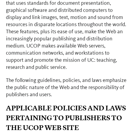
that uses standards for document presentation,
graphical software and distributed computers to
display and link images, text, motion and sound from
resources in disparate locations throughout the world.
These features, plus its ease of use, make the Web an
increasingly popular publishing and distribution
medium. UCOP makes available Web servers,
communication networks, and workstations to
support and promote the mission of UC: teaching,
research and public service.
The following guidelines, policies, and laws emphasize
the public nature of the Web and the responsibility of
publishers and users.
APPLICABLE POLICIES AND LAWS
PERTAINING TO PUBLISHERS TO
THE UCOP WEB SITE