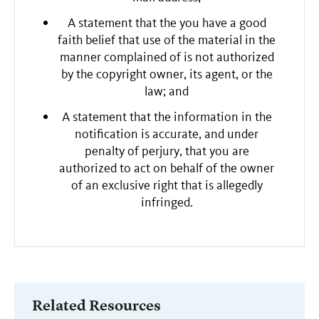
A statement that the you have a good
faith belief that use of the material in the
manner complained of is not authorized
by the copyright owner, its agent, or the
law; and
A statement that the information in the
notification is accurate, and under
penalty of perjury, that you are
authorized to act on behalf of the owner
of an exclusive right that is allegedly
infringed.
Related Resources