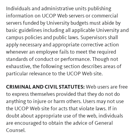
Individuals and administrative units publishing
information on UCOP Web servers or commercial
servers funded by University budgets must abide by
basic guidelines including all applicable University and
campus policies and public laws. Supervisors shall
apply necessary and appropriate corrective action
whenever an employee fails to meet the required
standards of conduct or performance. Though not
exhaustive, the following section describes areas of
particular relevance to the UCOP Web site.
CRIMINAL AND CIVIL STATUTES:
Web users are free
to express themselves provided that they do not do
anything to injure or harm others. Users may not use
the UCOP Web site for acts that violate laws. If in
doubt about appropriate use of the web, individuals
are encouraged to obtain the advice of General
Counsel.