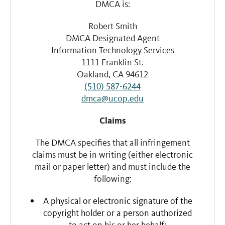
DMCA is:
Robert Smith
DMCA Designated Agent
Information Technology Services
1111 Franklin St.
Oakland, CA 94612
(510) 587-6244
dmca@ucop.edu
Claims
The DMCA specifies that all infringement
claims must be in writing (either electronic
mail or paper letter) and must include the
following:
A physical or electronic signature of the
copyright holder or a person authorized