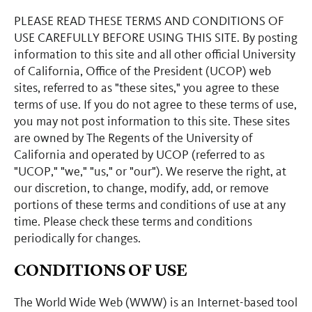
PLEASE READ THESE TERMS AND CONDITIONS OF
USE CAREFULLY BEFORE USING THIS SITE. By posting
information to this site and all other official University
of California, Office of the President (UCOP) web
sites, referred to as "these sites," you agree to these
terms of use. If you do not agree to these terms of use,
you may not post information to this site. These sites
are owned by The Regents of the University of
California and operated by UCOP (referred to as
"UCOP," "we," "us," or "our"). We reserve the right, at
our discretion, to change, modify, add, or remove
portions of these terms and conditions of use at any
time. Please check these terms and conditions
periodically for changes.
CONDITIONS OF USE
The World Wide Web (WWW) is an Internet-based tool