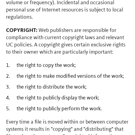
volume or frequency). Incidental and occasional
personal use of Internet resources is subject to local
regulations.
COPYRIGHT:
Web publishers are responsible for
compliance with current copyright laws and relevant
UC policies. A copyright gives certain exclusive rights
to their owner which are particularly important:
the right to copy the work;
the right to make modified versions of the work;
the right to distribute the work;
the right to publicly display the work;
the right to publicly perform the work.
Every time a file is moved within or between computer
systems it results in "copying" and "distributing" that