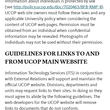
information about individuals is protected by law
(see
http://policy.ucop.edu/doc/7020463/BFB-RMP-8
).
UCOP web site owners must follow these laws and any
applicable University policy when considering the
content of UCOP web pages. Permission must be
obtained from an individual when confidential
information may be revealed. Photographs of
individuals may not be used without their permission.
GUIDELINES FOR LINKS TO AND
FROM UCOP MAIN WEBSITE
Information Technology Services (ITS) in conjunction
with External Relations will support and maintain the
official UCOP website. Divisions, departments and
units may request links to their sites. In doing so they
must agree to abide by the following guidelines. The
web developers for the UCOP website will remove
links to documents that do not conform.