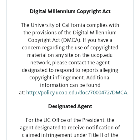
Digital Millennium Copyright Act
The University of California complies with
the provisions of the Digital Millennium
Copyright Act (DMCA). If you have a
concern regarding the use of copyrighted
material on any site on the ucop.edu
network, please contact the agent
designated to respond to reports alleging
copyright infringement. Additional
information can be found
at:
http://policy.ucop.edu/doc/7000472/DMCA
.
Designated Agent
For the UC Office of the President, the
agent designated to receive notification of
claimed infringement under Title II of the