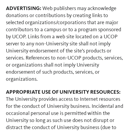
ADVERTISING:
Web publishers may acknowledge
donations or contributions by creating links to
selected organizations/corporations that are major
contributors to a campus or to a program sponsored
by UCOP. Links from a web site located on a UCOP
server to any non-University site shall not imply
University endorsement of the site's products or
services. References to non-UCOP products, services,
or organizations shall not imply University
endorsement of such products, services, or
organizations.
APPROPRIATE USE OF UNIVERSITY RESOURCES:
The University provides access to Internet resources
for the conduct of University business. Incidental and
occasional personal use is permitted within the
University so long as such use does not disrupt or
distract the conduct of University business (due to