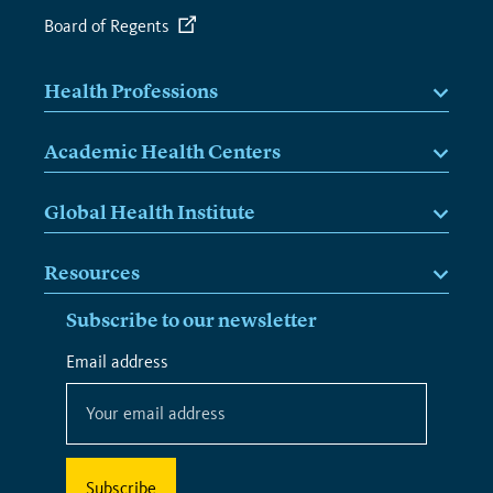
Board of Regents
Health Professions
Academic Health Centers
Global Health Institute
Resources
Subscribe to our newsletter
*
Email address
*
indicates
required