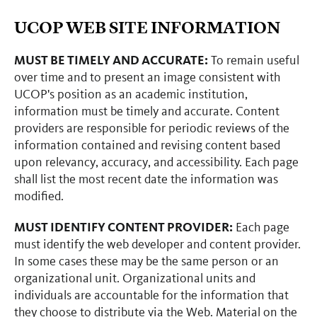
UCOP WEB SITE INFORMATION
MUST BE TIMELY AND ACCURATE:
To remain useful
over time and to present an image consistent with
UCOP's position as an academic institution,
information must be timely and accurate. Content
providers are responsible for periodic reviews of the
information contained and revising content based
upon relevancy, accuracy, and accessibility. Each page
shall list the most recent date the information was
modified.
MUST IDENTIFY CONTENT PROVIDER:
Each page
must identify the web developer and content provider.
In some cases these may be the same person or an
organizational unit. Organizational units and
individuals are accountable for the information that
they choose to distribute via the Web. Material on the