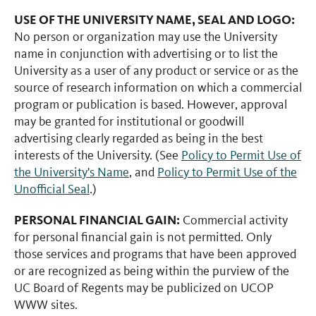
USE OF THE UNIVERSITY NAME, SEAL AND LOGO:
No person or organization may use the University
name in conjunction with advertising or to list the
University as a user of any product or service or as the
source of research information on which a commercial
program or publication is based. However, approval
may be granted for institutional or goodwill
advertising clearly regarded as being in the best
interests of the University. (See
Policy to Permit Use of
the University's Name
, and
Policy to Permit Use of the
Unofficial Seal
.)
PERSONAL FINANCIAL GAIN:
Commercial activity
for personal financial gain is not permitted. Only
those services and programs that have been approved
or are recognized as being within the purview of the
UC Board of Regents may be publicized on UCOP
WWW sites.