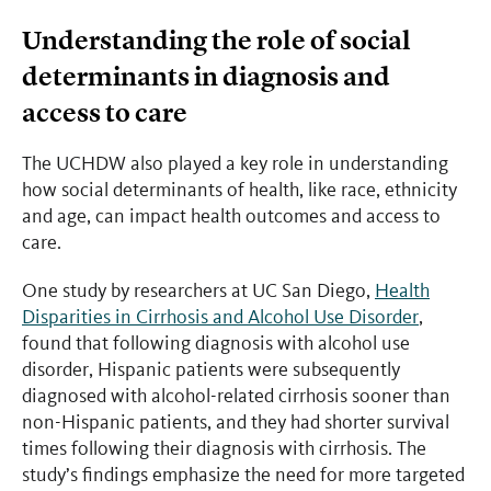
Understanding the role of social
determinants in diagnosis and
access to care
The UCHDW also played a key role in understanding
how social determinants of health, like race, ethnicity
and age, can impact health outcomes and access to
care.
One study by researchers at UC San Diego,
Health
Disparities in Cirrhosis and Alcohol Use Disorder
,
found that following diagnosis with alcohol use
disorder, Hispanic patients were subsequently
diagnosed with alcohol-related cirrhosis sooner than
non-Hispanic patients, and they had shorter survival
times following their diagnosis with cirrhosis. The
study’s findings emphasize the need for more targeted