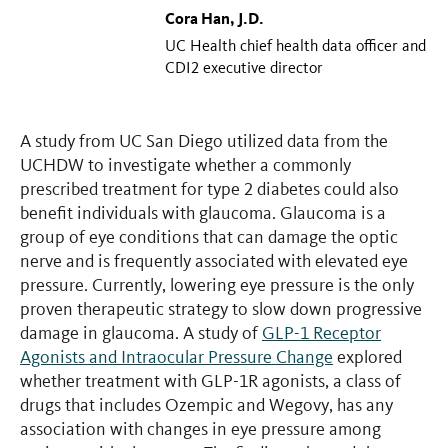
Cora Han, J.D.
UC Health chief health data officer and
CDI2 executive director
A study from UC San Diego utilized data from the
UCHDW to investigate whether a commonly
prescribed treatment for type 2 diabetes could also
benefit individuals with glaucoma. Glaucoma is a
group of eye conditions that can damage the optic
nerve and is frequently associated with elevated eye
pressure. Currently, lowering eye pressure is the only
proven therapeutic strategy to slow down progressive
damage in glaucoma. A study of
GLP-1 Receptor
Agonists and Intraocular Pressure Change
explored
whether treatment with GLP-1R agonists, a class of
drugs that includes Ozempic and Wegovy, has any
association with changes in eye pressure among