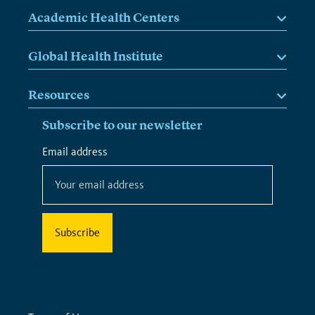
Academic Health Centers
Global Health Institute
Resources
Subscribe to our newsletter
*
Email address
*
indicates
required