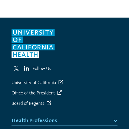
Follow Us
University of California
Office of the President
Board of Regents
Health Professions