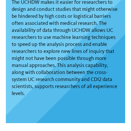
The UCHDW makes it easier for researchers to
design and conduct studies that might otherwise
be hindered by high costs or logistical barriers
often associated with medical research. The
availability of data through UCHDW allows UC
researchers to use machine learning techniques
to speed up the analysis process and enable
researchers to explore new lines of inquiry that
might not have been possible through more
manual approaches. This analysis capability,
along with collaboration between the cross-
system UC research community and CDI2 data
scientists, supports researchers of all experience
levels.