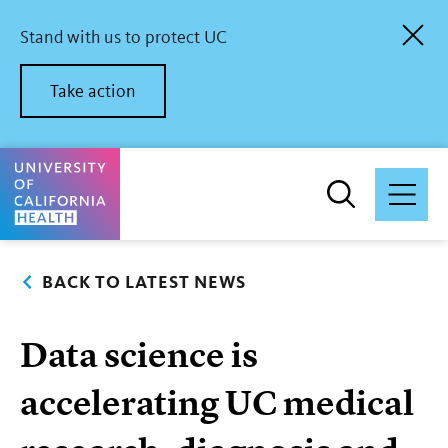
Skip
to
Stand with us to protect UC
main
content
Take action
University of California Health Home
BACK TO LATEST NEWS
Data science is
accelerating UC medical