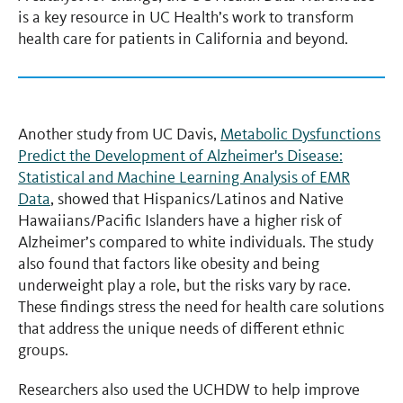
is a key resource in UC Health’s work to transform
health care for patients in California and beyond.
Another study from UC Davis,
Metabolic Dysfunctions
Predict the Development of Alzheimer's Disease:
Statistical and Machine Learning Analysis of EMR
Data
, showed that Hispanics/Latinos and Native
Hawaiians/Pacific Islanders have a higher risk of
Alzheimer’s compared to white individuals. The study
also found that factors like obesity and being
underweight play a role, but the risks vary by race.
These findings stress the need for health care solutions
that address the unique needs of different ethnic
groups.
Researchers also used the UCHDW to help improve