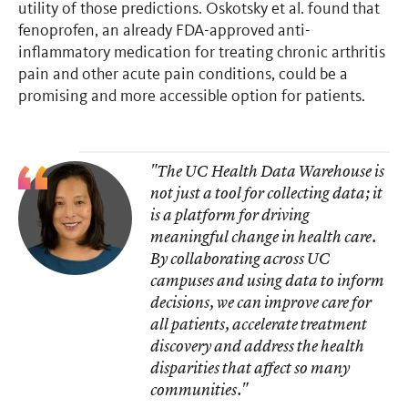
utility of those predictions. Oskotsky et al. found that
fenoprofen, an already FDA-approved anti-
inflammatory medication for treating chronic arthritis
pain and other acute pain conditions, could be a
promising and more accessible option for patients.
"The UC Health Data Warehouse is
not just a tool for collecting data; it
is a platform for driving
meaningful change in health care.
By collaborating across UC
campuses and using data to inform
decisions, we can improve care for
all patients, accelerate treatment
discovery and address the health
disparities that affect so many
communities."