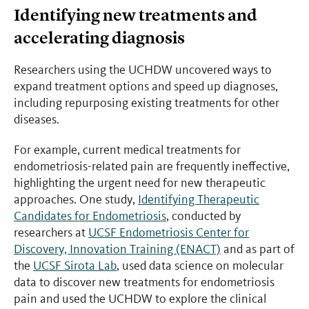
Identifying new treatments and
accelerating diagnosis
Researchers using the UCHDW uncovered ways to
expand treatment options and speed up diagnoses,
including repurposing existing treatments for other
diseases.
For example, current medical treatments for
endometriosis-related pain are frequently ineffective,
highlighting the urgent need for new therapeutic
approaches. One study,
Identifying Therapeutic
Candidates for Endometriosis
, conducted by
researchers at
UCSF Endometriosis Center for
Discovery, Innovation Training (ENACT)
and as part of
the
UCSF Sirota Lab
, used data science on molecular
data to discover new treatments for endometriosis
pain and used the UCHDW to explore the clinical