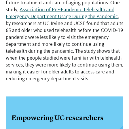
future treatment and care of aging populations. One
study,
Association of Pre-Pandemic Telehealth and
Emergency Department Usage During the Pandemic
,
by researchers at UC Irvine and UCSF found that adults
65 and older who used telehealth before the COVID-19
pandemic were less likely to visit the emergency
department and more likely to continue using
telehealth during the pandemic. The study shows that
when the people studied were familiar with telehealth
services, they were more likely to continue using them,
making it easier for older adults to access care and
reducing emergency department visits.
Empowering UC researchers