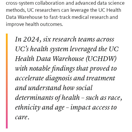
cross-system collaboration and advanced data science
methods, UC researchers can leverage the UC Health
Data Warehouse to fast-track medical research and
improve health outcomes.
In 2024, six research teams across
UC’s health system leveraged the UC
Health Data Warehouse (UCHDW)
with notable findings that proved to
accelerate diagnosis and treatment
and understand how social
determinants of health – such as race,
ethnicity and age – impact access to
care.