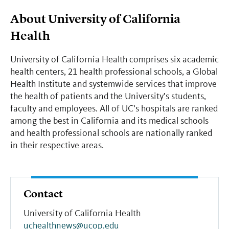
About University of California
Health
University of California Health comprises six academic
health centers, 21 health professional schools, a Global
Health Institute and systemwide services that improve
the health of patients and the University’s students,
faculty and employees. All of UC’s hospitals are ranked
among the best in California and its medical schools
and health professional schools are nationally ranked
in their respective areas.
Contact
University of California Health
uchealthnews@ucop.edu