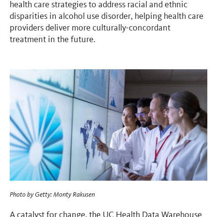
health care strategies to address racial and ethnic
disparities in alcohol use disorder, helping health care
providers deliver more culturally-concordant
treatment in the future.
Photo by
Getty: Monty Rakusen
A catalyst for change, the UC Health Data Warehouse