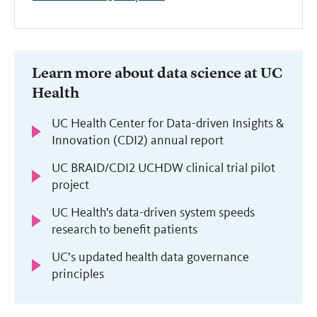
Learn more about data science at UC
Health
UC Health Center for Data-driven Insights &
Innovation (CDI2) annual report
UC BRAID/CDI2 UCHDW clinical trial pilot
project
UC Health's data-driven system speeds
research to benefit patients
UC’s updated health data governance
principles