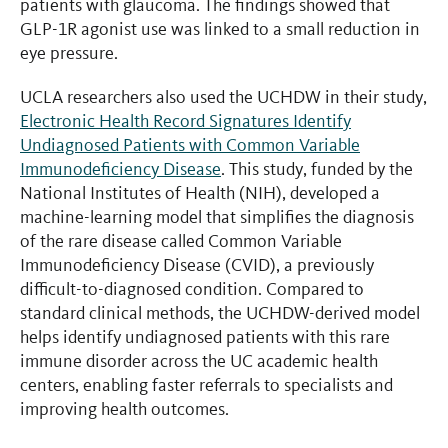
patients with glaucoma. The findings showed that
GLP-1R agonist use was linked to a small reduction in
eye pressure.
UCLA researchers also used the UCHDW in their study,
Electronic Health Record Signatures Identify
Undiagnosed Patients with Common Variable
Immunodeficiency Disease
. This study, funded by the
National Institutes of Health (NIH), developed a
machine-learning model that simplifies the diagnosis
of the rare disease called Common Variable
Immunodeficiency Disease (CVID), a previously
difficult-to-diagnosed condition. Compared to
standard clinical methods, the UCHDW-derived model
helps identify undiagnosed patients with this rare
immune disorder across the UC academic health
centers, enabling faster referrals to specialists and
improving health outcomes.