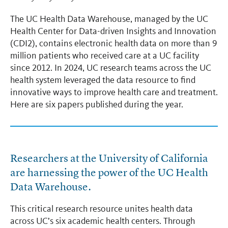
The UC Health Data Warehouse, managed by the UC
Health Center for Data-driven Insights and Innovation
(CDI2), contains electronic health data on more than 9
million patients who received care at a UC facility
since 2012. In 2024, UC research teams across the UC
health system leveraged the data resource to find
innovative ways to improve health care and treatment.
Here are six papers published during the year.
Researchers at the University of California
are harnessing the power of the UC Health
Data Warehouse.
This critical research resource unites health data
across UC’s six academic health centers. Through