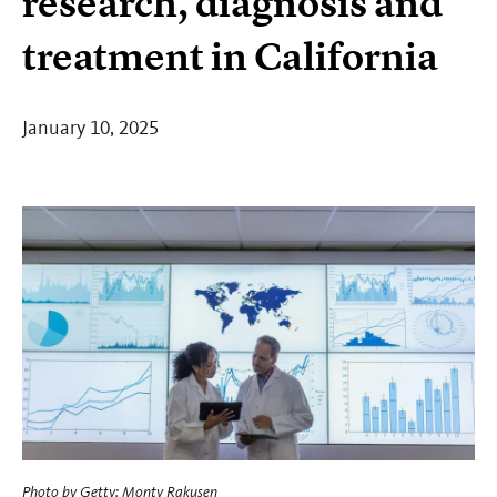
research, diagnosis and
treatment in California
January 10, 2025
Photo by
Getty: Monty Rakusen