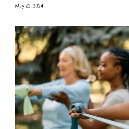
May 22, 2024