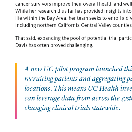
cancer survivors improve their overall health and wel
While her research thus far has provided insights int
life within the Bay Area, her team seeks to enroll a d
including northern California Central Valley countie
That said, expanding the pool of potential trial par
Davis has often proved challenging.
A new UC pilot program launched this 
recruiting patients and aggregating 
locations. This means UC Health inves
can leverage data from across the syst
changing clinical trials statewide.