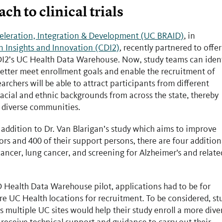
 to clinical trials
celeration, Integration & Development (UC BRAID)
, in
n Insights and Innovation (CDI2)
, recently partnered to offer
DI2’s UC Health Data Warehouse. Now, study teams can iden
better meet enrollment goals and enable the recruitment of
rchers will be able to attract participants from different
acial and ethnic backgrounds from across the state, thereby
's diverse communities.
 In addition to Dr. Van Blarigan’s study which aims to improve
ors and 400 of their support persons, there are four addition
cancer, lung cancer, and screening for Alzheimer's and relate
 Health Data Warehouse pilot, applications had to be for
ore UC Health locations for recruitment. To be considered, st
s multiple UC sites would help their study enroll a more dive