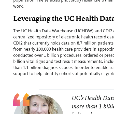
population. The selected pilot study researchers then
work.
Leveraging the UC Health Da
The UC Health Data Warehouse (UCHDW) and CDI2 anal
centralized repository of electronic health record da
CDI2 that currently holds data on 8.7 million patients
from nearly 100,000 health care providers in approxi
conducted over 1 billion procedures, ordered or pres
billion vital signs and test result measurements, i
than 1.1 billion diagnosis codes. In order to enable
support to help identify cohorts of potentially eligib
UC’s Health Dat
more than 1 billi