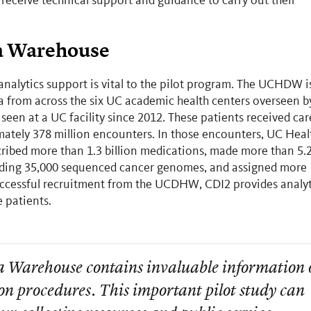
 receive technical support and guidance to carry out their
ta Warehouse
ytics support is vital to the pilot program. The UCHDW i
ta from across the six UC academic health centers overseen b
 seen at a UC facility since 2012. These patients received car
mately 378 million encounters. In those encounters, UC Heal
cribed more than 1.3 billion medications, made more than 5.
ncluding 35,000 sequenced cancer genomes, and assigned more
 successful recruitment from the UCDHW, CDI2 provides analyt
le patients.
a Warehouse contains invaluable information 
on procedures. This important pilot study can