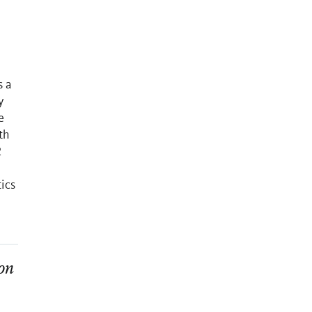
s a
y
e
th
2
ics
on