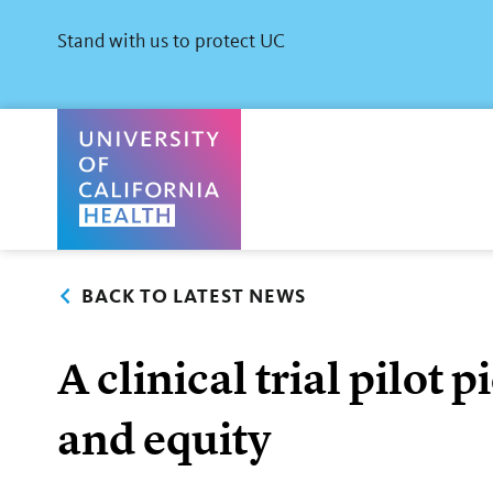
Skip
to
Stand with us to protect UC
main
content
University of California Health Home
BACK TO LATEST NEWS
A clinical trial pilot
and equity