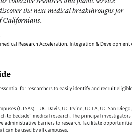
our collective resources and public service
iscover the next medical breakthroughs for
f Californians.
.
omedical Research Acceleration, Integration & Development
ide
essential for researchers to easily identify and recruit eligibl
campuses (CTSAs)
UC Davis, UC Irvine, UCLA, UC San Diego,
–
h to bedside” medical research. The principal investigators 
dministrative barriers to research, facilitate opportunitie
hat can be used by all campuses.