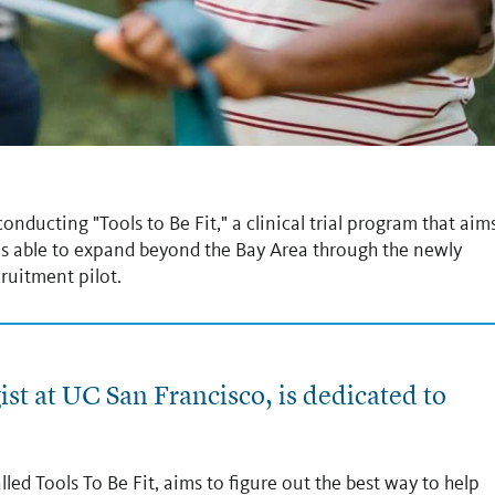
nducting "Tools to Be Fit," a clinical trial program that aim
 is able to expand beyond the Bay Area through the newly
ruitment pilot.
st at UC San Francisco, is dedicated to
lled Tools To Be Fit, aims to figure out the best way to help