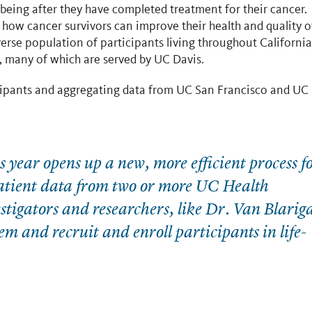
lbeing after they have completed treatment for their cancer.
o how cancer survivors can improve their health and quality o
iverse population of participants living throughout California
s, many of which are served by UC Davis.
ticipants and aggregating data from UC San Francisco and UC
year opens up a new, more efficient process f
patient data from two or more UC Health
tigators and researchers, like Dr. Van Blarig
em and recruit and enroll participants in life-