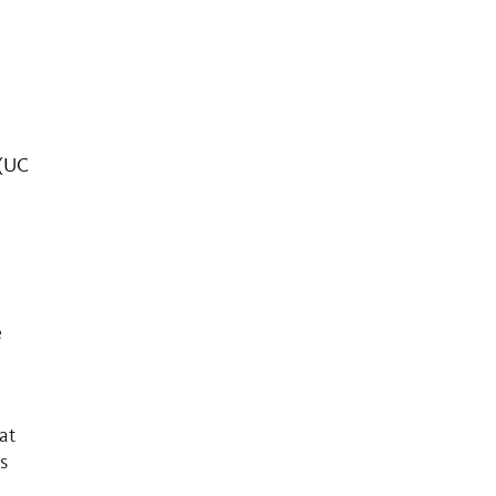
 (UC
e
at
s