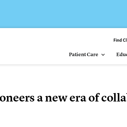
Find Cl
Patient Care
Edu
 pioneers a new era of col