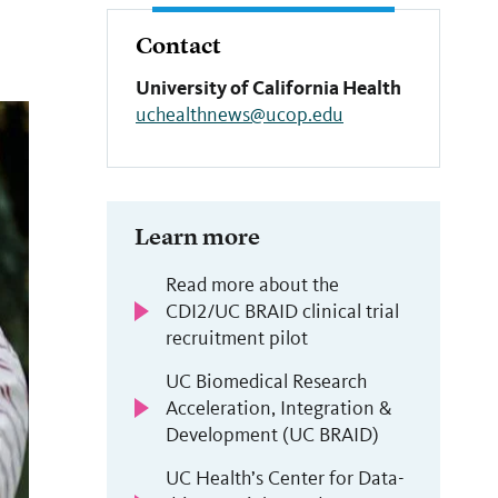
Contact
University of California Health
uchealthnews@ucop.edu
Learn more
Read more about the
CDI2/UC BRAID clinical trial
recruitment pilot
UC Biomedical Research
Acceleration, Integration &
Development (UC BRAID)
UC Health’s Center for Data-