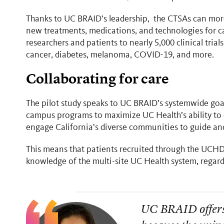
Thanks to UC BRAID’s leadership, the CTSAs can more 
new treatments, medications, and technologies for ca
researchers and patients to nearly 5,000 clinical tria
cancer, diabetes, melanoma, COVID-19, and more.
Collaborating for care
The pilot study speaks to UC BRAID’s systemwide goal
campus programs to maximize UC Health’s ability to c
engage California’s diverse communities to guide a
This means that patients recruited through the UCHD
knowledge of the multi-site UC Health system, regardl
UC BRAID offers 