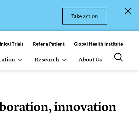
Take action
inical Trials
Refer a Patient
Global Health Institute
cation
Research
About Us
laboration, innovation