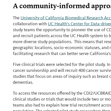
A community-informed approach
The
University of California Biomedical Research Ac
collaboration with
UC Health’s Center for Data-drive
study teams the opportunity to pioneer the use of C
and recruit patients across the UC Health system to 
more diverse study populations. This means that resea
geographic locations, socio-economic statuses, and r
facilitating research that can better serve California
Five clinical trials were selected for the pilot study.
cancer survivorship and will recruit 400 cancer surviv
studies that focus on areas of inquiry such as breast 
dementias.
To access the resources offered by the CDI2/UCBRAID
clinical studies or trials that would include two or m
teams also had to explain how trial recruitment acros