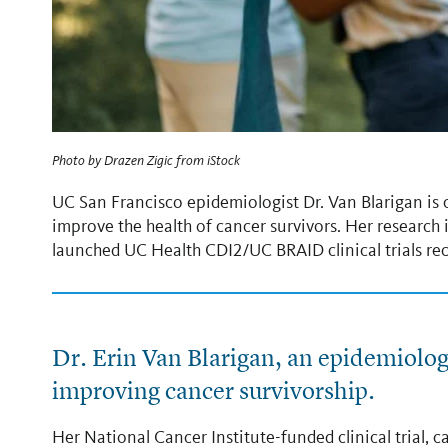
Photo by
Drazen Zigic
from
iStock
UC San Francisco epidemiologist Dr. Van Blarigan is co
improve the health of cancer survivors. Her research
launched UC Health CDI2/UC BRAID clinical trials rec
Dr. Erin Van Blarigan, an epidemiologi
improving cancer survivorship.
Her National Cancer Institute-funded clinical trial, ca