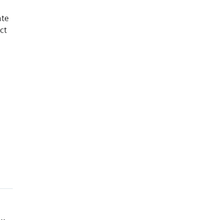
ate
ct