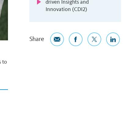
driven Insights and
Innovation (CDI2)
Share
s to