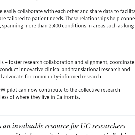
easily collaborate with each other and share data to facilit
re tailored to patient needs. These relationships help conne
ls, spanning more than 2,400 conditions in areas such as lung
s – foster research collaboration and alignment, coordinate
onduct innovative clinical and translational research and
nd advocate for community-informed research.
W pilot can now contribute to the collective research
ess of where they live in California.
an invaluable resource for UC researchers