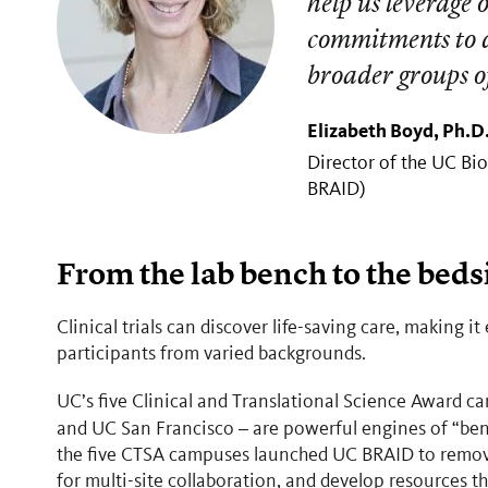
help us leverage 
commitments to d
broader groups o
Elizabeth Boyd, Ph.D
Director of the UC Bi
BRAID)
From the lab bench to the beds
Clinical trials can discover life-saving care, making it 
participants from varied backgrounds.
UC’s five Clinical and Translational Science Award 
and UC San Francisco
are powerful engines of “benc
–
the five CTSA campuses launched UC BRAID to remove a
for multi-site collaboration, and develop resources t