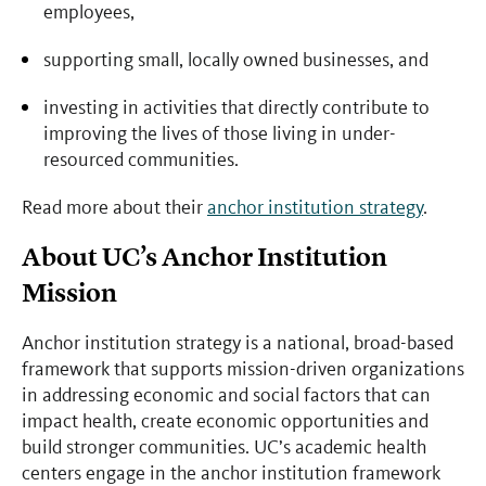
employees,
supporting small, locally owned businesses, and
investing in activities that directly contribute to
improving the lives of those living in under-
resourced communities.
Read more about their
anchor institution strategy
.
About UC’s Anchor Institution
Mission
Anchor institution strategy is a national, broad-based
framework that supports mission-driven organizations
in addressing economic and social factors that can
impact health, create economic opportunities and
build stronger communities. UC’s academic health
centers engage in the anchor institution framework