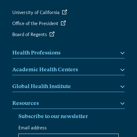
University of California
Office of the President
Board of Regents
Health Professions
Academic Health Centers
Global Health Institute
Resources
Subscribe to our newsletter
*
Email address
*
indicates