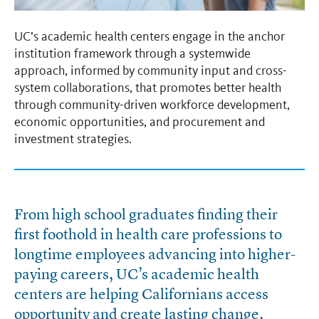
UC’s academic health centers engage in the anchor
institution framework through a systemwide
approach, informed by community input and cross-
system collaborations, that promotes better health
through community-driven workforce development,
economic opportunities, and procurement and
investment strategies.
From high school graduates finding their
first foothold in health care professions to
longtime employees advancing into higher-
paying careers, UC’s academic health
centers are helping Californians access
opportunity and create lasting change.