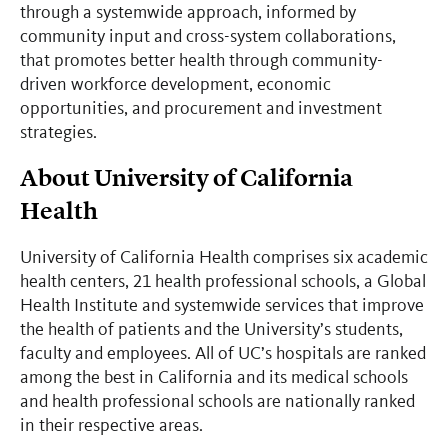
through a systemwide approach, informed by
community input and cross-system collaborations,
that promotes better health through community-
driven workforce development, economic
opportunities, and procurement and investment
strategies.
About University of California
Health
University of California Health comprises six academic
health centers, 21 health professional schools, a Global
Health Institute and systemwide services that improve
the health of patients and the University’s students,
faculty and employees. All of UC’s hospitals are ranked
among the best in California and its medical schools
and health professional schools are nationally ranked
in their respective areas.