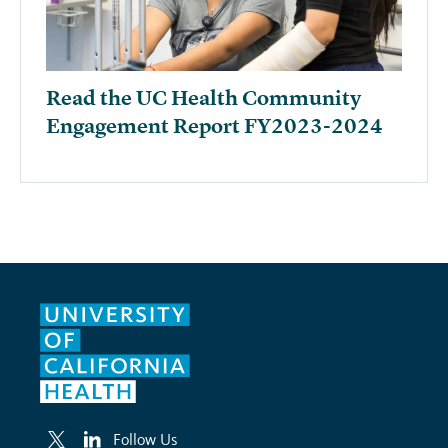
Read the UC Health Community
Engagement Report FY2023-2024
Follow Us