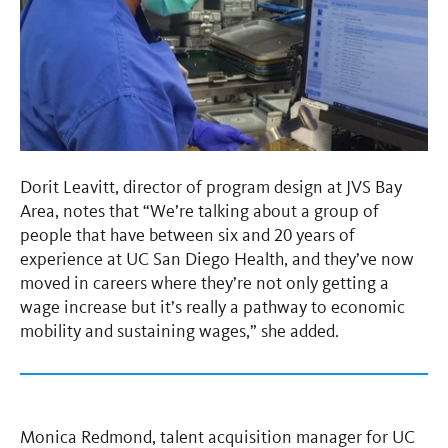
Dorit Leavitt, director of program design at JVS Bay
Area, notes that “We’re talking about a group of
people that have between six and 20 years of
experience at UC San Diego Health, and they’ve now
moved in careers where they’re not only getting a
wage increase but it’s really a pathway to economic
mobility and sustaining wages,” she added.
Monica Redmond, talent acquisition manager for UC