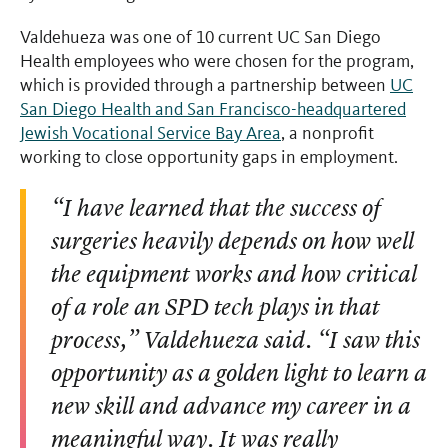
Valdehueza was one of 10 current UC San Diego
Health employees who were chosen for the program,
which is provided through a partnership between
UC
San Diego Health and San Francisco-headquartered
Jewish Vocational Service Bay Area
, a nonprofit
working to close opportunity gaps in employment.
“I have learned that the success of
surgeries heavily depends on how well
the equipment works and how critical
of a role an SPD tech plays in that
process,” Valdehueza said. “I saw this
opportunity as a golden light to learn a
new skill and advance my career in a
meaningful way. It was really