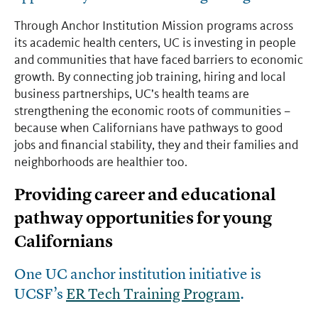
Through Anchor Institution Mission programs across
its academic health centers, UC is investing in people
and communities that have faced barriers to economic
growth. By connecting job training, hiring and local
business partnerships, UC’s health teams are
strengthening the economic roots of communities
–
because when Californians have pathways to good
jobs and financial stability, they and their families and
neighborhoods are healthier too.
Providing career and educational
pathway opportunities for young
Californians
One UC anchor institution initiative is
UCSF’s
ER Tech Training Program
.