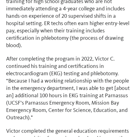
training for high school graduates who are not
immediately attending a 4-year college and includes
hands-on experience of 20 supervised shifts in a
hospital setting. ER techs often earn higher entry-level
pay, especially when their training includes
certification in phlebotomy (the process of drawing
blood).
After completing the program in 2022, Victor C.
continued his training and certifications in
electrocardiogram (EKG) testing and phlebotomy.
“Because I had a working relationship with the people
in the emergency department, I was able to get [about
an] additional 100 hours in EKG training at Parnassus
(UCSF’s Parnassus Emergency Room, Mission Bay
Emergency Room, Center for Science, Education, and
Outreach)."
Victor completed the general education requirements