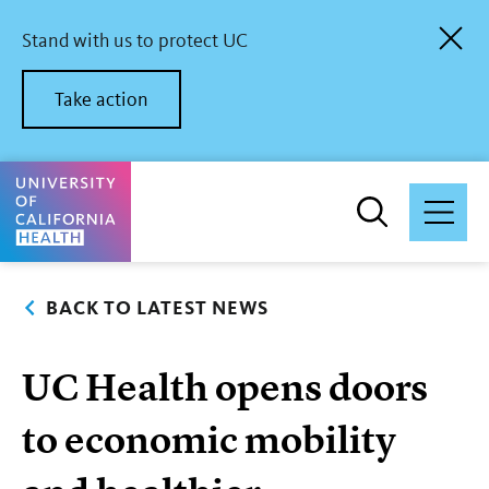
Skip
to
Stand with us to protect UC
main
content
Take action
University of California Health Home
BACK TO LATEST NEWS
UC Health opens doors
to economic mobility