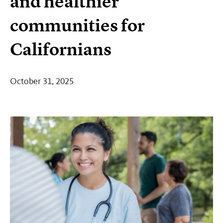
and healthier
communities for
Californians
October 31, 2025