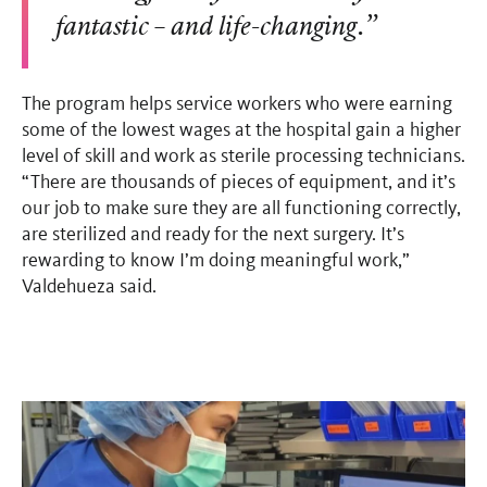
fantastic
– and life-changing.”
The program helps service workers who were earning
some of the lowest wages at the hospital gain a higher
level of skill and work as sterile processing technicians.
“There are thousands of pieces of equipment, and it’s
our job to make sure they are all functioning correctly,
are sterilized and ready for the next surgery. It’s
rewarding to know I’m doing meaningful work,”
Valdehueza said.