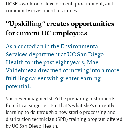
UCSF’s workforce development, procurement, and
community investment resources.
“Upskilling” creates opportunities
for current UC employees
As a custodian in the Environmental
Services department at UC San Diego
Health for the past eight years, Mae
Valdehueza dreamed of moving into a more
fulfilling career with greater earning
potential.
She never imagined she’d be preparing instruments
for critical surgeries. But that’s what she’s currently
learning to do through a new sterile processing and
distribution technician (SPD) training program offered
by UC San Diego Health.