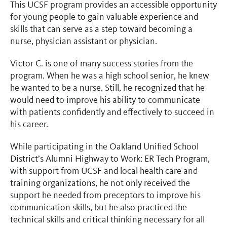
This UCSF program provides an accessible opportunity
for young people to gain valuable experience and
skills that can serve as a step toward becoming a
nurse, physician assistant or physician.
Victor C. is one of many success stories from the
program. When he was a high school senior, he knew
he wanted to be a nurse. Still, he recognized that he
would need to improve his ability to communicate
with patients confidently and effectively to succeed in
his career.
While participating in the Oakland Unified School
District’s Alumni Highway to Work: ER Tech Program,
with support from UCSF and local health care and
training organizations, he not only received the
support he needed from preceptors to improve his
communication skills, but he also practiced the
technical skills and critical thinking necessary for all