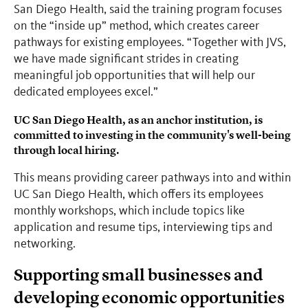
San Diego Health, said the training program focuses
on the “inside up” method, which creates career
pathways for existing employees. “Together with JVS,
we have made significant strides in creating
meaningful job opportunities that will help our
dedicated employees excel.”
UC San Diego Health, as an anchor institution, is
committed to investing in the community's well-being
through local hiring.
This means providing career pathways into and within
UC San Diego Health, which offers its employees
monthly workshops, which include topics like
application and resume tips, interviewing tips and
networking.
Supporting small businesses and
developing economic opportunities