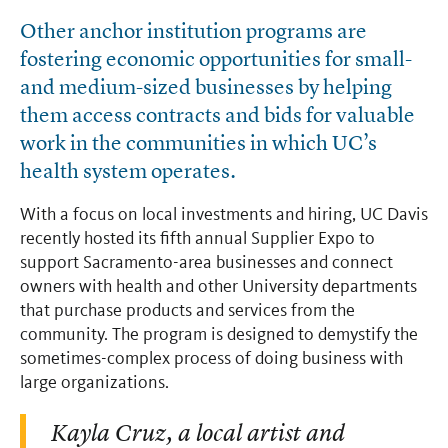
Other anchor institution programs are
fostering economic opportunities for small-
and medium-sized businesses by helping
them access contracts and bids for valuable
work in the communities in which UC’s
health system operates.
With a focus on local investments and hiring, UC Davis
recently hosted its fifth annual Supplier Expo to
support Sacramento-area businesses and connect
owners with health and other University departments
that purchase products and services from the
community. The program is designed to demystify the
sometimes-complex process of doing business with
large organizations.
Kayla Cruz, a local artist and