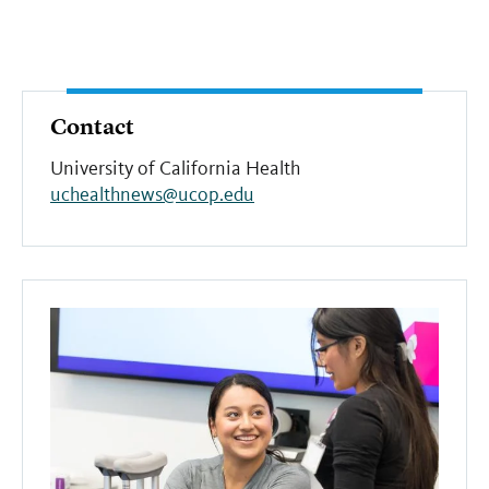
Contact
University of California Health
uchealthnews@ucop.edu