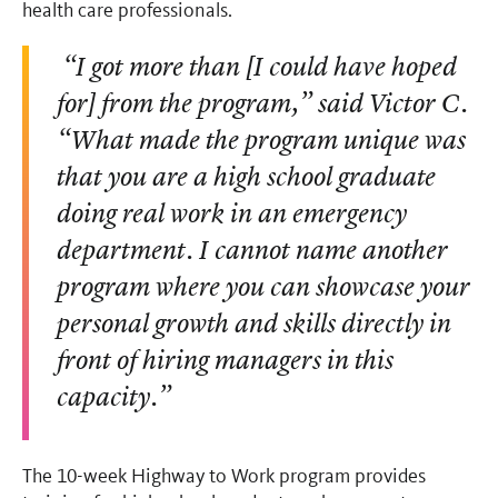
health care professionals.
“I got more than [I could have hoped
for] from the program,” said Victor C.
“What made the program unique was
that you are a high school graduate
doing real work in an emergency
department. I cannot name another
program where you can showcase your
personal growth and skills directly in
front of hiring managers in this
capacity.”
The 10-week Highway to Work program provides