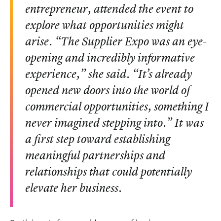
entrepreneur, attended the event to
explore what opportunities might
arise. “The Supplier Expo was an eye-
opening and incredibly informative
experience,” she said. “It’s already
opened new doors into the world of
commercial opportunities, something I
never imagined stepping into.” It was
a first step toward establishing
meaningful partnerships and
relationships that could potentially
elevate her business.