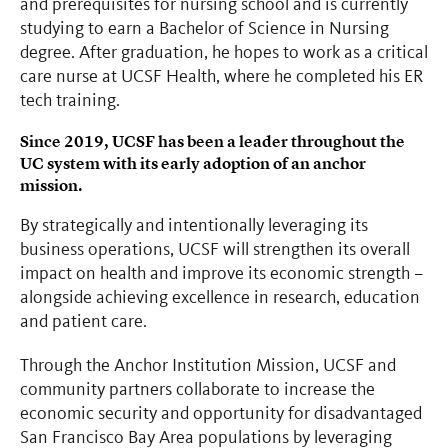
and prerequisites for nursing school and is currently
studying to earn a Bachelor of Science in Nursing
degree. After graduation, he hopes to work as a critical
care nurse at UCSF Health, where he completed his ER
tech training.
Since 2019, UCSF has been a leader throughout the
UC system with its early adoption of an anchor
mission.
By strategically and intentionally leveraging its
business operations, UCSF will strengthen its overall
impact on health and improve its economic strength
–
alongside achieving excellence in research, education
and patient care.
Through the Anchor Institution Mission, UCSF and
community partners collaborate to increase the
economic security and opportunity for disadvantaged
San Francisco Bay Area populations by leveraging