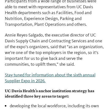
Participants from a wide range of businesses were
able to meet with representatives from UC Davis
Health departments such as Facilities, Food and
Nutrition, Experience Design, Parking and
Transportation, Plant Operations and others.
Annie Reyes-Salgado, the executive director of UC
Davis Supply Chain and Contracting Services and one
of the expo’s organizers, said that “as an organization,
we’re one of the top employers in the region, so it’s
important for us to give back and serve the
communities, to uplift them,” she said.
Stay tuned for information about the sixth annual
Supplier Expo in 2026.
UC Davis Health’s anchor institution strategy has
identified three key areas to target:
developing the local workforce, including its own