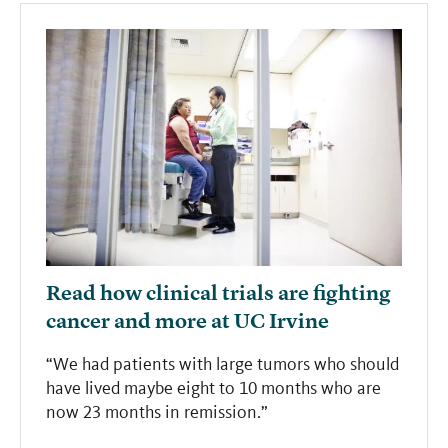
Read how clinical trials are fighting
cancer and more at UC Irvine
“We had patients with large tumors who should
have lived maybe eight to 10 months who are
now 23 months in remission.”