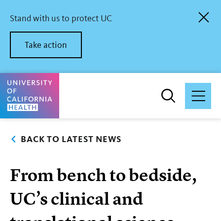
Skip
to
Stand with us to protect UC
main
content
Take action
University of California Health Home
BACK TO LATEST NEWS
From bench to bedside,
UC’s clinical and