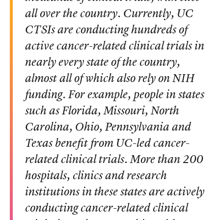
all over the country. Currently, UC
CTSIs are conducting hundreds of
active cancer-related clinical trials in
nearly every state of the country,
almost all of which also rely on NIH
funding. For example, people in states
such as Florida, Missouri, North
Carolina, Ohio, Pennsylvania and
Texas benefit from UC-led cancer-
related clinical trials. More than 200
hospitals, clinics and research
institutions in these states are actively
conducting cancer-related clinical