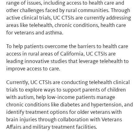
range of issues, including access to health care and
other challenges faced by rural communities. Through
active clinical trials, UC CTSIs are currently addressing
areas like telehealth, chronic conditions, health care
for veterans and asthma.
To help patients overcome the barriers to health care
access in rural areas of California, UC CTSIs are
leading innovative studies that leverage telehealth to
improve access to care.
Currently, UC CTSIs are conducting telehealth clinical
trials to explore ways to support parents of children
with autism, help low-income patients manage
chronic conditions like diabetes and hypertension, and
identify treatment options for older veterans with
brain injuries through collaboration with Veterans
Affairs and military treatment facilities.