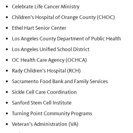
Celebrate Life Cancer Ministry
Children’s Hospital of Orange County (CHOC)
Ethel Hart Senior Center
Los Angeles County Department of Public Health
Los Angeles Unified School District
OC Health Care Agency (OCHCA)
Rady Children’s Hospital (RCH)
Sacramento Food Bank and Family Services
Sickle Cell Care Coordination
Sanford Stem Cell Institute
Turning Point Community Programs
Veteran’s Administration (VA)