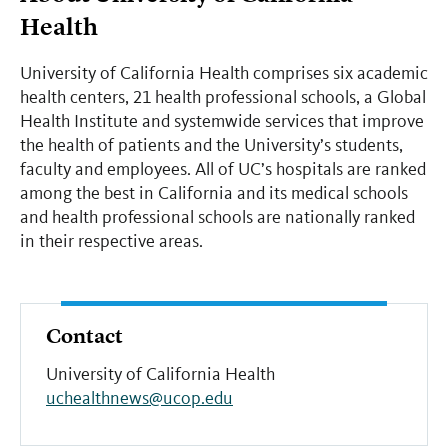
Health
University of California Health comprises six academic
health centers, 21 health professional schools, a Global
Health Institute and systemwide services that improve
the health of patients and the University’s students,
faculty and employees. All of UC’s hospitals are ranked
among the best in California and its medical schools
and health professional schools are nationally ranked
in their respective areas.
Contact
University of California Health
uchealthnews@ucop.edu