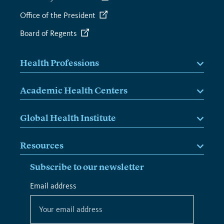
Office of the President
Board of Regents
Health Professions
Academic Health Centers
Global Health Institute
Resources
Subscribe to our newsletter
*
Email address
*
indicates
required