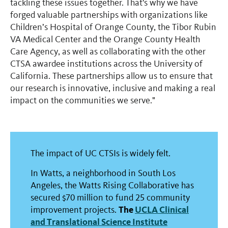
tackling these issues together. That's why we have
forged valuable partnerships with organizations like
Children’s Hospital of Orange County, the Tibor Rubin
VA Medical Center and the Orange County Health
Care Agency, as well as collaborating with the other
CTSA awardee institutions across the University of
California. These partnerships allow us to ensure that
our research is innovative, inclusive and making a real
impact on the communities we serve."
The impact of UC CTSIs is widely felt.
In Watts, a neighborhood in South Los
Angeles, the Watts Rising Collaborative has
secured $70 million to fund 25 community
The
UCLA Clinical
improvement projects.
and Translational Science Institute