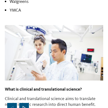
Walgreens
YMCA
What is clinical and translational science?
Wh
Clinical and translational science aims to translate
Th
results in basic research into direct human benefit.
na