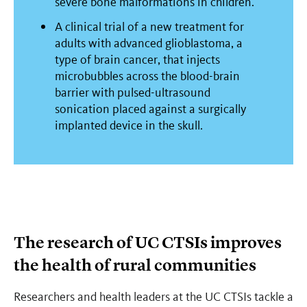
severe bone malformations in children.
A clinical trial of a new treatment for
adults with advanced glioblastoma, a
type of brain cancer, that injects
microbubbles across the blood-brain
barrier with pulsed-ultrasound
sonication placed against a surgically
implanted device in the skull.
The research of UC CTSIs improves
the health of rural communities
Researchers and health leaders at the UC CTSIs tackle a