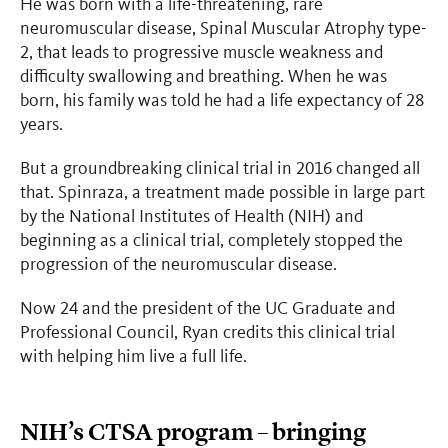
He was born with a life-threatening, rare
neuromuscular disease, Spinal Muscular Atrophy type-
2, that leads to progressive muscle weakness and
difficulty swallowing and breathing. When he was
born, his family was told he had a life expectancy of 28
years.
But a groundbreaking clinical trial in 2016 changed all
that. Spinraza, a treatment made possible in large part
by the National Institutes of Health (NIH) and
beginning as a clinical trial, completely stopped the
progression of the neuromuscular disease.
Now 24 and the president of the UC Graduate and
Professional Council, Ryan credits this clinical trial
with helping him live a full life.
NIH’s CTSA program – bringing