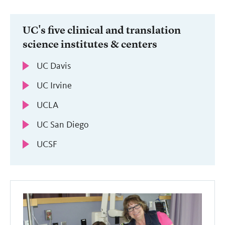
UC's five clinical and translation
science institutes & centers
UC Davis
UC Irvine
UCLA
UC San Diego
UCSF