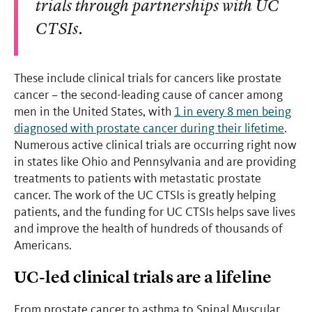
trials through partnerships with UC
CTSIs.
These include clinical trials for cancers like prostate
cancer – the second-leading cause of cancer among
men in the United States, with
1 in every 8 men being
diagnosed with prostate cancer during their lifetime
.
Numerous active clinical trials are occurring right now
in states like Ohio and Pennsylvania and are providing
treatments to patients with metastatic prostate
cancer. The work of the UC CTSIs is greatly helping
patients, and the funding for UC CTSIs helps save lives
and improve the health of hundreds of thousands of
Americans.
UC-led clinical trials are a lifeline
From prostate cancer to asthma to Spinal Muscular