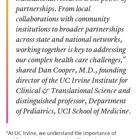
partnerships. From local
collaborations with community
institutions to broader partnerships
across state and national networks,
working together is key to addressing
our complex health care challenges,"
shared Dan Cooper, M.D., founding
director of the UC Irvine Institute for
Clinical & Translational Science and
distinguished professor, Department
of Pediatrics, UCI School of Medicine.
"At UC Irvine, we understand the importance of