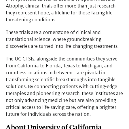
Atrophy, clinical trials offer more than just research—
they represent hope, a lifeline for those facing life-
threatening conditions.
These trials are a cornerstone of clinical and
translational science, where groundbreaking
discoveries are turned into life-changing treatments.
The UC CTSIs, alongside the communities they serve—
from California to Florida, Texas to Michigan, and
countless locations in between—are pivotal in
transforming scientific breakthroughs into tangible
solutions. By connecting patients with cutting-edge
therapies and pioneering research, these institutes are
not only advancing medicine but are also providing
critical access to life-saving care, offering a brighter
future for individuals across the nation.
About University of California