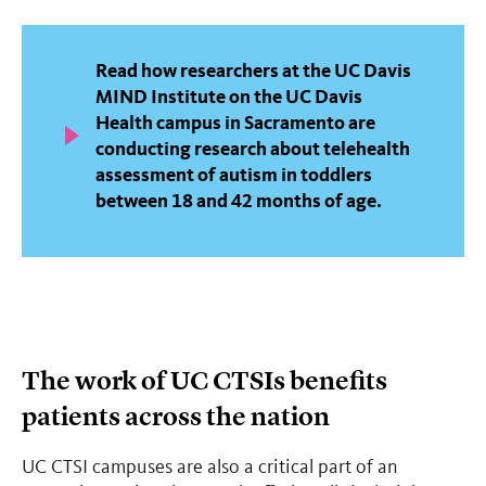
Read how researchers at the UC Davis
MIND Institute on the UC Davis
Health campus in Sacramento are
conducting research about telehealth
assessment of autism in toddlers
between 18 and 42 months of age.
The work of UC CTSIs benefits
patients across the nation
UC CTSI campuses are also a critical part of an