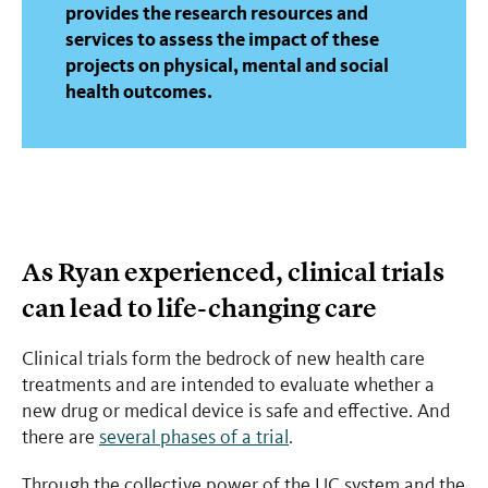
provides the research resources and
services to assess the impact of these
projects on physical, mental and social
health outcomes.
As Ryan experienced, clinical trials
can lead to life-changing care
Clinical trials form the bedrock of new health care
treatments and are intended to evaluate whether a
new drug or medical device is safe and effective. And
there are
several phases of a trial
.
Through the collective power of the UC system and the