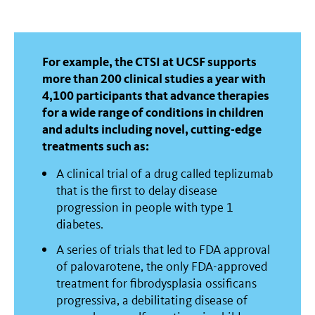
For example, the CTSI at UCSF supports
more than 200 clinical studies a year with
4,100 participants that advance therapies
for a wide range of conditions in children
and adults including novel, cutting-edge
treatments such as:
A clinical trial of a drug called teplizumab
that is the first to delay disease
progression in people with type 1
diabetes.
A series of trials that led to FDA approval
of palovarotene, the only FDA-approved
treatment for fibrodysplasia ossificans
progressiva, a debilitating disease of