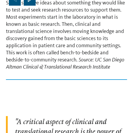
Scientists have ideas about something they would like
gr
to test and seek research resources to support them.
re
Most experiments start in the laboratory in what is
tr
known as basic research. Then, clinical and
hi
translational science involves moving knowledge and
aw
discovery gained from the basic sciences to its
la
application in patient care and community settings.
co
This work is often called bench-to-bedside and
fo
bedside-to-community research.
Source: UC San Diego
di
Altman Clinical & Translational Research Institute
re
ad
sc
im
"A critical aspect of clinical and
translational research is the power of