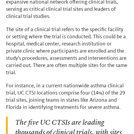
expansive national network offering clinical trials,
serving as critical clinical trial sites and leaders of
clinical trial studies.
The site of a clinical trial refers to the specific facility
or setting where the trial is conducted. This could be a
hospital, medical center, research institution or
private clinic where participants are enrolled and the
study's procedures, assessments and interventions are
carried out. There are often multiple sites for the same
trial.
For instance, in a current nationwide asthma clinical
trial, UC CTSI locations comprise four (14%) of the 29
trial sites, joining teams in states like Arizona and
Florida in identifying treatments for severe asthma.
The five UC CTSIs are leading
thousands of clinical trials, with sites