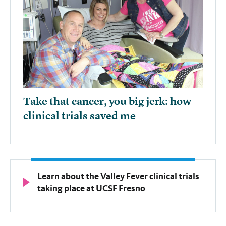
Take that cancer, you big jerk: how
clinical trials saved me
Learn about the Valley Fever clinical trials
taking place at UCSF Fresno