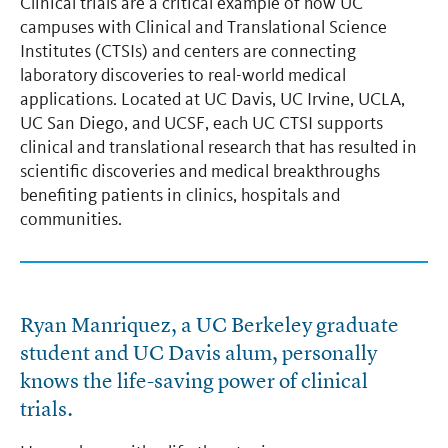
Clinical trials are a critical example of how UC
campuses with Clinical and Translational Science
Institutes (CTSIs) and centers are connecting
laboratory discoveries to real-world medical
applications. Located at UC Davis, UC Irvine, UCLA,
UC San Diego, and UCSF, each UC CTSI supports
clinical and translational research that has resulted in
scientific discoveries and medical breakthroughs
benefiting patients in clinics, hospitals and
communities.
Ryan Manriquez, a UC Berkeley graduate
student and UC Davis alum, personally
knows the life-saving power of clinical
trials.