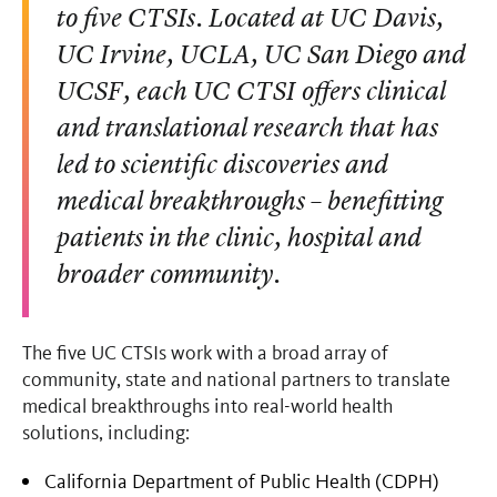
to five CTSIs. Located at UC Davis,
UC Irvine, UCLA, UC San Diego and
UCSF, each UC CTSI offers clinical
and translational research that has
led to scientific discoveries and
medical breakthroughs – benefitting
patients in the clinic, hospital and
broader community.
The five UC CTSIs work with a broad array of
community, state and national partners to translate
medical breakthroughs into real-world health
solutions, including:
California Department of Public Health (CDPH)