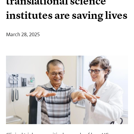
translational science
institutes are saving lives
March 28, 2025