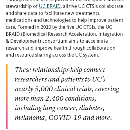
stewardship of
UC BRAID
, all five UC CTSIs collaborate
and share data to facilitate new treatments,
medications and technologies to help improve patient
care. Formed in 2010 by the five UC CTSIs, the UC
BRAID (Biomedical Research Acceleration, Integration
& Development) consortium aims to accelerate
research and improve health through collaboration
and resource sharing across the UC system.
These relationships help connect
researchers and patients to UC’s
nearly 5,000 clinical trials, covering
more than 2,400 conditions,
including lung cancer, diabetes,
melanoma, COVID-19 and more.