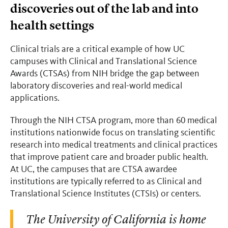
discoveries out of the lab and into
health settings
Clinical trials are a critical example of how UC
campuses with Clinical and Translational Science
Awards (CTSAs) from NIH bridge the gap between
laboratory discoveries and real-world medical
applications.
Through the NIH CTSA program, more than 60 medical
institutions nationwide focus on translating scientific
research into medical treatments and clinical practices
that improve patient care and broader public health.
At UC, the campuses that are CTSA awardee
institutions are typically referred to as Clinical and
Translational Science Institutes (CTSIs) or centers.
The University of California is home