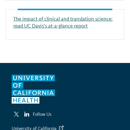
The impact of clinical and translation science:
read UC Davis’s at-a-glance report
Follow Us
University of California