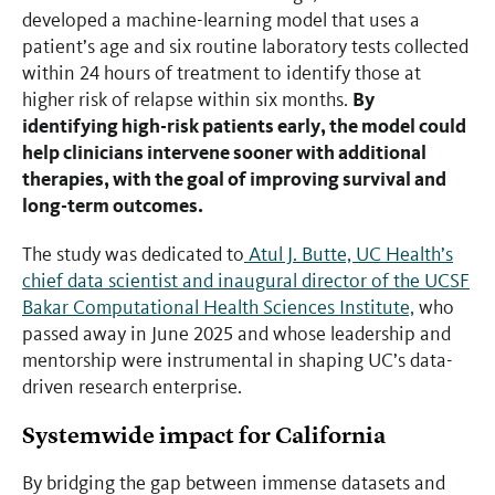
developed a machine-learning model that uses a
patient’s age and six routine laboratory tests collected
within 24 hours of treatment to identify those at
By
higher risk of relapse within six months.
identifying high-risk patients early, the model could
help clinicians intervene sooner with additional
therapies, with the goal of improving survival and
long-term outcomes.
The study was dedicated to
Atul J. Butte, UC Health’s
chief data scientist and inaugural director of the UCSF
Bakar Computational Health Sciences Institute,
who
passed away in June 2025 and whose leadership and
mentorship were instrumental in shaping UC’s data-
driven research enterprise.
Systemwide impact for California
By bridging the gap between immense datasets and