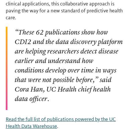
clinical applications, this collaborative approach is
paving the way for a new standard of predictive health
care.
“These 62 publications show how
CDI2 and the data discovery platform
are helping researchers detect disease
earlier and understand how
conditions develop over time in ways
that were not possible before,” said
Cora Han, UC Health chief health
data officer.
Read the full list of publications powered by the UC
Health Data Warehouse
.