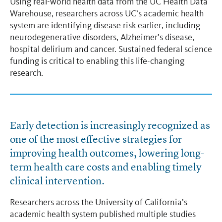
Using real-world health data from the UC Health Data
Warehouse, researchers across UC’s academic health
system are identifying disease risk earlier, including
neurodegenerative disorders, Alzheimer’s disease,
hospital delirium and cancer. Sustained federal science
funding is critical to enabling this life-changing
research.
Early detection is increasingly recognized as
one of the most effective strategies for
improving health outcomes, lowering long-
term health care costs and enabling timely
clinical intervention.
Researchers across the University of California’s
academic health system published multiple studies