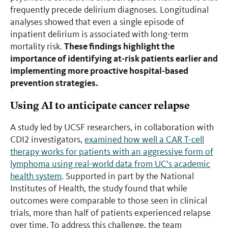
frequently precede delirium diagnoses. Longitudinal
analyses showed that even a single episode of
inpatient delirium is associated with long-term
These findings highlight the
mortality risk.
importance of identifying at-risk patients earlier and
implementing more proactive hospital-based
prevention strategies.
Using AI to anticipate cancer relapse
A study led by UCSF researchers, in collaboration with
CDI2 investigators,
examined how well a CAR T-cell
therapy works for patients with an aggressive form of
lymphoma using real-world data from UC’s academic
health system
. Supported in part by the National
Institutes of Health, the study found that while
outcomes were comparable to those seen in clinical
trials, more than half of patients experienced relapse
over time. To address this challenge, the team