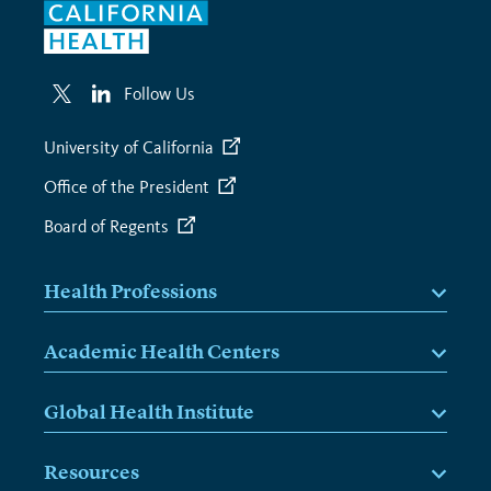
Follow Us
University of California
Office of the President
Board of Regents
Health Professions
Academic Health Centers
Global Health Institute
Resources