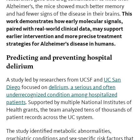
Alzheimer's, the mice showed much better memory
This
and had fewer signs of the disease in their brains.
work demonstrates how early molecular signals,
paired with real-world clinical data, may support
earlier intervention and more precise treatment
strategies for Alzheimer’s disease in humans.
Predicting and preventing hospital
delirium
A study led by researchers from UCSF and
UC San
Diego
focused on
delirium, a serious and often
underrecognized condition among hospitalized
patients
. Supported by multiple National Institutes of
Health grants, the team analyzed tens of thousands of
patient records across the UC system.
The study identified metabolic abnormalities,
psychiatric conditions and sex-specific risk factors that