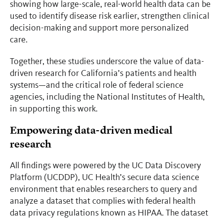
showing how large-scale, real-world health data can be
used to identify disease risk earlier, strengthen clinical
decision-making and support more personalized
care.
Together, these studies underscore the value of data-
driven research for California’s patients and health
systems—and the critical role of federal science
agencies, including the National Institutes of Health,
in supporting this work.
Empowering data-driven medical
research
All findings were powered by the UC Data Discovery
Platform (UCDDP), UC Health’s secure data science
environment that enables researchers to query and
analyze a dataset that complies with federal health
data privacy regulations known as HIPAA. The dataset