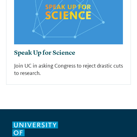
Speak Up for Science
Join UC in asking Congress to reject drastic cuts
to research.