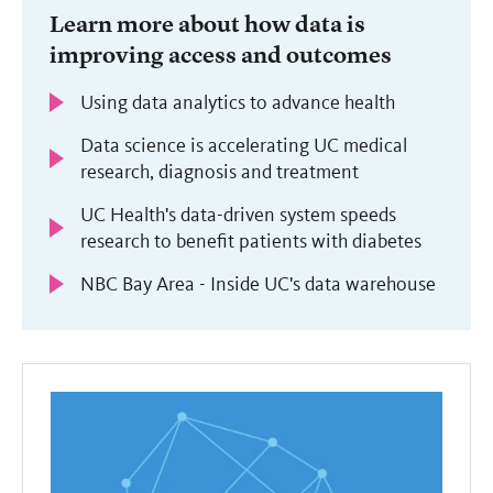
Learn more about how data is
improving access and outcomes
Using data analytics to advance health
Data science is accelerating UC medical
research, diagnosis and treatment
UC Health's data-driven system speeds
research to benefit patients with diabetes
NBC Bay Area - Inside UC's data warehouse