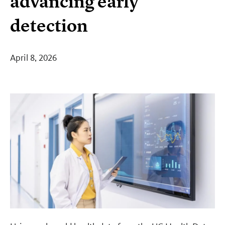
advancing early
detection
April 8, 2026