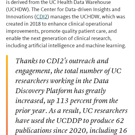
is derived from the UC Health Data Warehouse
(UCHDW). The Center for Data-driven Insights and
Innovations (
CDI2
) manages the UCHDW, which was
created in 2018 to enhance clinical operational
improvements, promote quality patient care, and
enable the next generation of clinical research,
including artificial intelligence and machine learning.
Thanks to CDI2's outreach and
engagement, the total number of UC
researchers working in the Data
Discovery Platform has greatly
increased, up 113 percent from the
prior year. As a result, UC researchers
have used the UCDDP to produce 62
publications since 2020, including 16