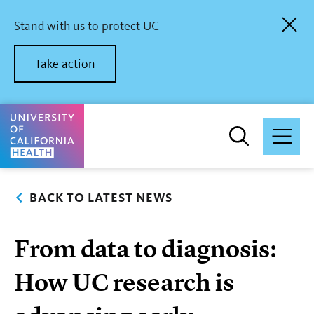
Skip
to
Stand with us to protect UC
main
content
Take action
University of California Health Home
BACK TO LATEST NEWS
From data to diagnosis:
How UC research is