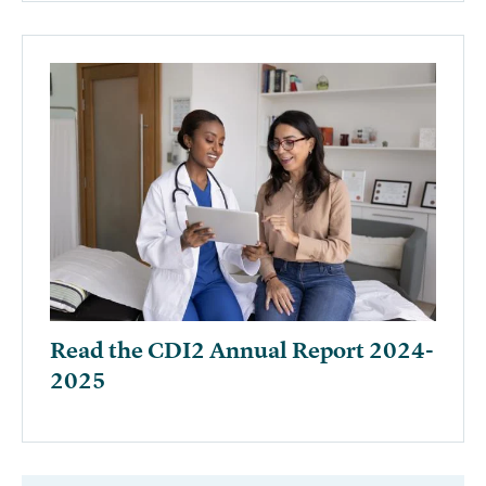
Read the CDI2 Annual Report 2024-
2025