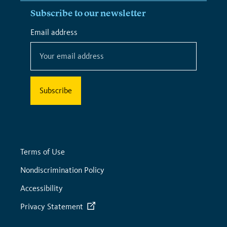
Subscribe to our newsletter
*
Email address
*
indicates
required
Terms of Use
Nondiscrimination Policy
Accessibility
Privacy Statement