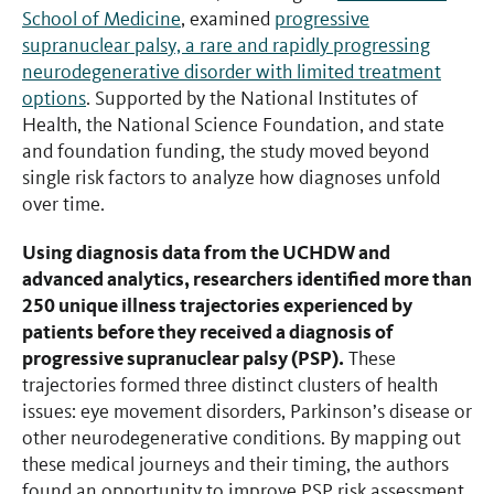
School of Medicine
, examined
progressive
supranuclear palsy, a rare and rapidly progressing
neurodegenerative disorder with limited treatment
options
. Supported by the National Institutes of
Health, the National Science Foundation, and state
and foundation funding, the study moved beyond
single risk factors to analyze how diagnoses unfold
over time.
Using diagnosis data from the UCHDW and
advanced analytics, researchers identified more than
250 unique illness trajectories experienced by
patients before they received a diagnosis of
progressive supranuclear palsy (PSP).
These
trajectories formed three distinct clusters of health
issues: eye movement disorders, Parkinson’s disease or
other neurodegenerative conditions. By mapping out
these medical journeys and their timing, the authors
found an opportunity to improve PSP risk assessment.