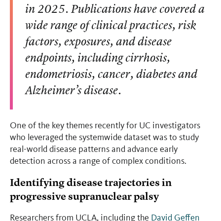
in 2025. Publications have covered a
wide range of clinical practices, risk
factors, exposures, and disease
endpoints, including cirrhosis,
endometriosis, cancer, diabetes and
Alzheimer’s disease.
One of the key themes recently for UC investigators
who leveraged the systemwide dataset was to study
real-world disease patterns and advance early
detection across a range of complex conditions.
Identifying disease trajectories in
progressive supranuclear palsy
Researchers from UCLA, including the
David Geffen