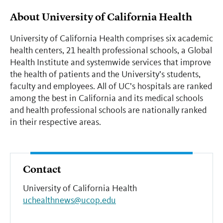
About University of California Health
University of California Health comprises six academic
health centers, 21 health professional schools, a Global
Health Institute and systemwide services that improve
the health of patients and the University’s students,
faculty and employees. All of UC’s hospitals are ranked
among the best in California and its medical schools
and health professional schools are nationally ranked
in their respective areas.
Contact
University of California Health
uchealthnews@ucop.edu