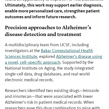
Ultimately, this work may support earlier diagnosis,
enable more personalized care, strengthen patient
outcomes and inform future research.
Precision approaches to Alzheimer’s
disease detection and treatment
A multidisciplinary team from UCSF, including
investigators at the
Bakar Computational Health
Sciences Institute
, explored
Alzheimer’s disease using
a novel, cell–specific approach
. Supported by the
National Institute on Aging, the study integrated
single-cell data, drug databases, and real-world
electronic medical records.
Researchers identified two existing drugs—letrozole
and irinotecan—that were associated with lower
Alzheimer’s risk in patient medical records. When
researchers gave this drug combination to mice with