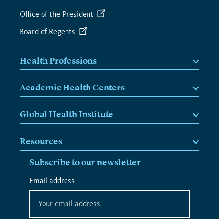
Office of the President
Board of Regents
Health Professions
Academic Health Centers
Global Health Institute
Resources
Subscribe to our newsletter
*
Email address
*
indicates
required