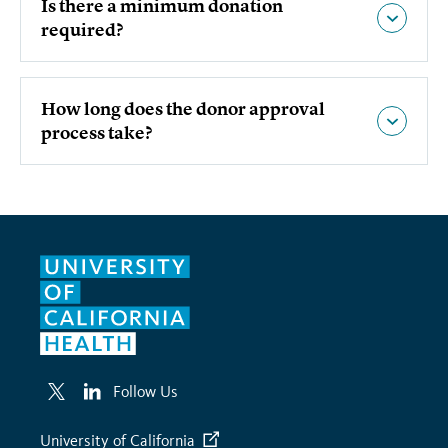
Is there a minimum donation
required?
How long does the donor approval
process take?
Follow Us
University of California