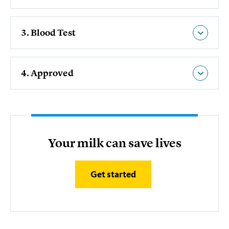
3. Blood Test
4. Approved
Your milk can save lives
Get started