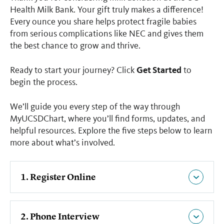
Health Milk Bank. Your gift truly makes a difference!
Every ounce you share helps protect fragile babies
from serious complications like NEC and gives them
the best chance to grow and thrive.
Get Started
Ready to start your journey? Click
to
begin the process.
We’ll guide you every step of the way through
MyUCSDChart, where you’ll find forms, updates, and
helpful resources. Explore the five steps below to learn
more about what’s involved.
1. Register Online
2. Phone Interview