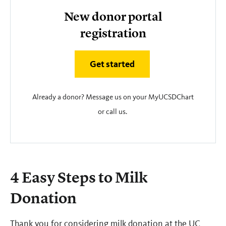
New donor portal
registration
Get started
Already a donor? Message us on your MyUCSDChart
or call us.
4 Easy Steps to Milk
Donation
Thank you for considering milk donation at the UC