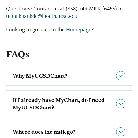
Questions? Contact us at (858) 249-MILK (6455) or
ucmilkbankdc@health.ucsd.edu
Looking to go back to the
Homepage
?
FAQs
Why MyUCSDChart?
If I already have MyChart, do I need
MyUCSDChart?
Where does the milk go?