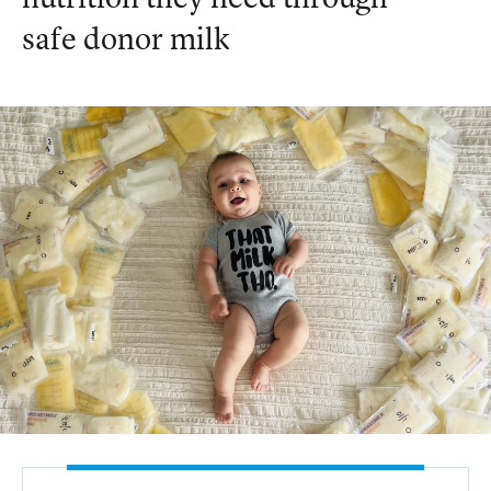
nutrition they need through
safe donor milk