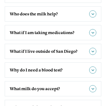
Who does the milk help?
What if I am taking medications?
What if I live outside of San Diego?
Why do I need a blood test?
What milk do you accept?