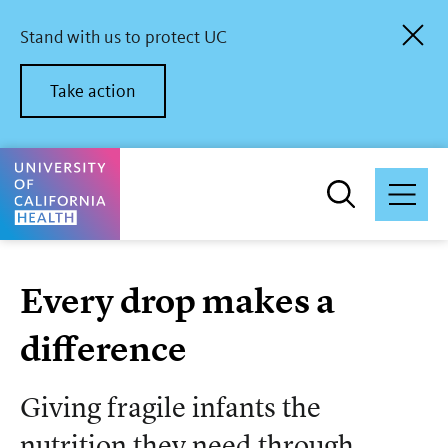
Skip
to
Stand with us to protect UC
main
content
Take action
University of California Health Home
Every drop makes a
difference
Giving fragile infants the