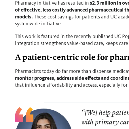
$2.3 million in ov
Pharmacy initiative has resulted in
of effective, less costly advanced pharmaceutical 
models.
These cost savings for patients and UC acad
systemwide initiative.
This work is featured in the recently published UC 
integration strengthens value-based care, keeps care
A patient-centric role for pha
Pharmacists today do far more than dispense medica
monitor progress, address side effects and coordina
that influence affordability and access, especially fo
“[We] help patien
with primary car