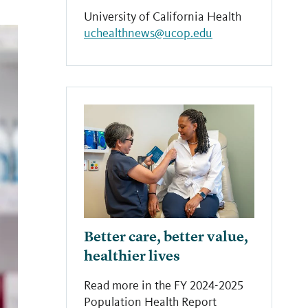
University of California Health
uchealthnews@ucop.edu
Better care, better value,
healthier lives
Read more in the FY 2024-2025
Population Health Report