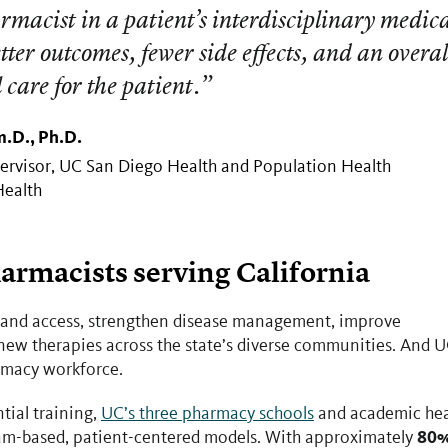
macist in a patient’s interdisciplinary medic
etter outcomes, fewer side effects, and an overal
l care for the patient.”
.D., Ph.D.
ervisor, UC San Diego Health and Population Health
Health
armacists serving California
pand access, strengthen disease management, improve
 new therapies across the state’s diverse communities. And 
rmacy workforce.
tial training,
UC’s three pharmacy schools
and academic hea
80%
team-based, patient-centered models. With approximately