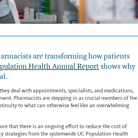
pharmacists are transforming how patients
pulation Health Annual Report
shows why
al.
they deal with appointments, specialists, and medications,
esent. Pharmacists are stepping in as crucial members of the
ontinuity to what can otherwise feel like an overwhelming
ure that there is an ongoing effort to reduce the cost of
cy strategies from the systemwide UC Population Health