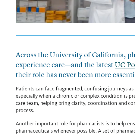
Across the University of California, 
experience care
—and the latest
UC Po
their role has never been more essenti
Patients can face fragmented, confusing journeys as 
especially when a chronic or complex condition is pr
care team, helping bring clarity, coordination and c
process.
Another important role for pharmacists is to help ens
pharmaceuticals whenever possible. A set of pharma