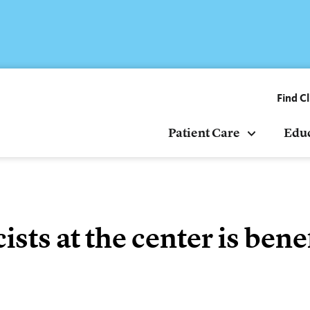
Find Cl
Patient Care
Edu
ts at the center is benef