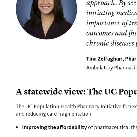
approach. By see
initiating medic
importance of tre
outcomes and [he
chronic diseases
Tina Zolfaghari, Phar
Ambulatory Pharmacist
A statewide view: The UC Popu
The UC Population Health Pharmacy Initiative focuse
and reducing care fragmentation:
Improving the affordability
of pharmaceutical ther