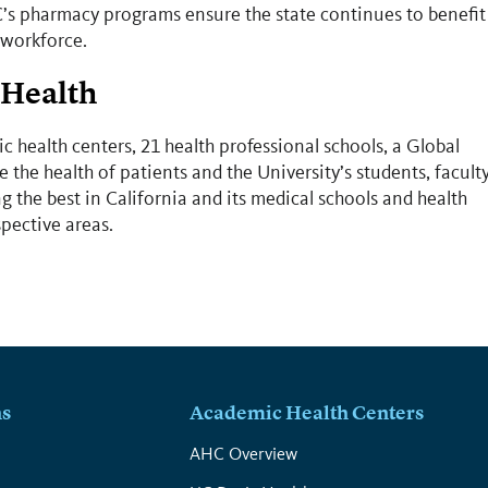
’s pharmacy programs ensure the state continues to benefit
 workforce.
 Health
c health centers, 21 health professional schools, a Global
 the health of patients and the University’s students, facult
 the best in California and its medical schools and health
spective areas.
ns
Academic Health Centers
s
AHC Overview