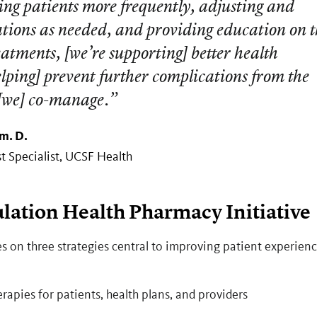
ing patients more frequently, adjusting and
ations as needed, and providing education on 
atments, [we’re supporting] better health
lping] prevent further complications from the
 [we] co-manage.”
m. D.
 Specialist, UCSF Health
lation Health Pharmacy Initiative
s on three strategies central to improving patient experien
apies for patients, health plans, and providers