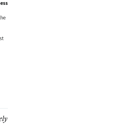
ness
the
st
ely