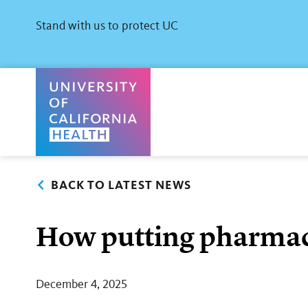
Skip
to
Stand with us to protect UC
main
content
University of California Health Home
BACK TO LATEST NEWS
How putting pharmacis
December 4, 2025