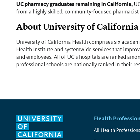
UC pharmacy graduates remaining in California,
UC
from a highly skilled, community-focused pharmacist
About University of California
University of California Health comprises six academi
Health Institute and systemwide services that improve
and employees. All of UC’s hospitals are ranked among
professional schools are nationally ranked in their re
Health Professio
All Health Profession