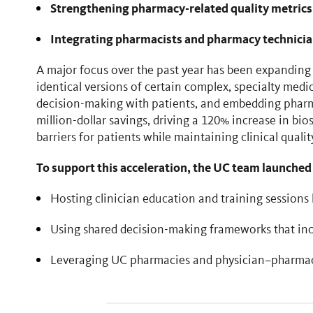
Strengthening pharmacy-related quality metrics
Integrating pharmacists and pharmacy technici
A major focus over the past year has been expanding 
identical versions of certain complex, specialty medic
decision-making with patients, and embedding pharmac
million-dollar savings, driving a 120% increase in bios
barriers for patients while maintaining clinical qualit
To support this acceleration, the UC team launched
Hosting clinician education and training sessions 
Using shared decision-making frameworks that inco
Leveraging UC pharmacies and physician–pharmaci