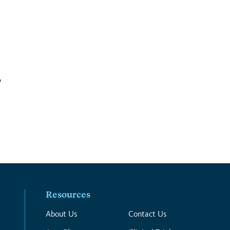
y
Resources
About Us
Contact Us