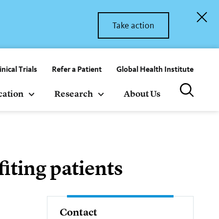
Take action
inical Trials
Refer a Patient
Global Health Institute
cation
Research
About Us
iting patients
Contact