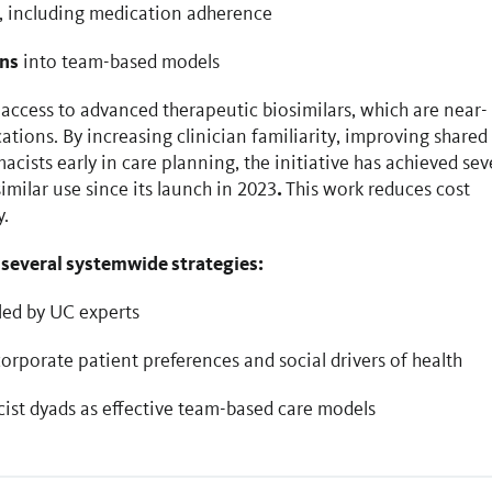
, including medication adherence
ans
into team-based models
access to advanced therapeutic biosimilars, which are near-
ations. By increasing clinician familiarity, improving shared
ists early in care planning, the initiative has achieved sev
.
imilar use since its launch in 2023
This work reduces cost
y.
 several systemwide strategies:
led by UC experts
rporate patient preferences and social drivers of health
st dyads as effective team-based care models