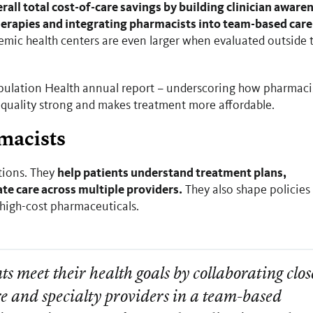
erall total cost-of-care savings by building clinician aware
therapies and integrating pharmacists into team-based care
emic health centers are even larger when evaluated outside 
Population Health annual report – underscoring how pharmaci
 quality strong and makes treatment more affordable.
rmacists
help patients understand treatment plans,
tions. They
te care across multiple providers.
They also shape policies
r high-cost pharmaceuticals.
ts meet their health goals by collaborating clos
e and specialty providers in a team-based