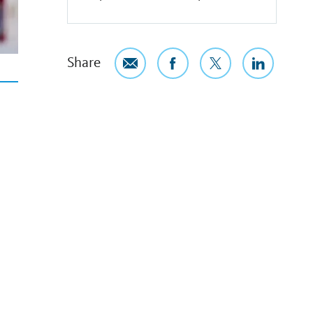
Share