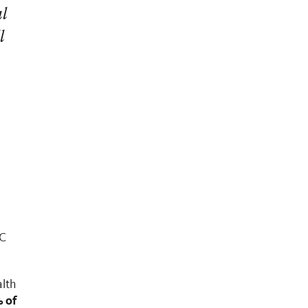
al
l
UC
lth
 of