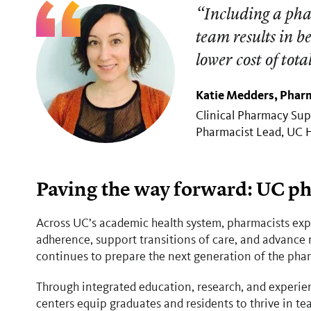
“Including a phar
team results in b
lower cost of tota
Katie Medders, Pharm
Clinical Pharmacy Sup
Pharmacist Lead, UC 
Paving the way forward: UC ph
Across UC’s academic health system, pharmacists ex
adherence, support transitions of care, and advance
continues to prepare the next generation of the pha
Through integrated education, research, and experien
centers equip graduates and residents to thrive in 